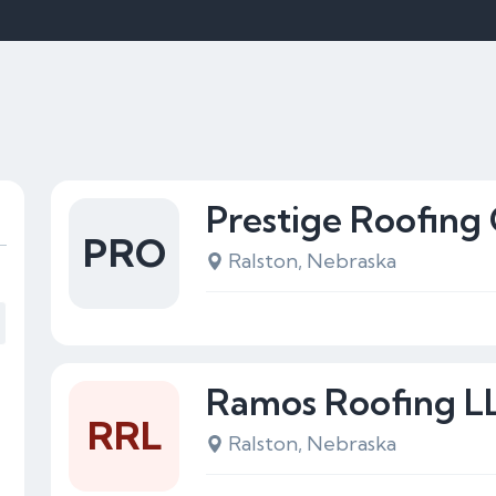
Prestige Roofin
PRO
Ralston, Nebraska
Ramos Roofing L
RRL
Ralston, Nebraska