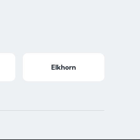
Elkhorn