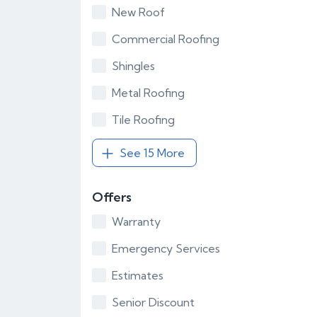
New Roof
Commercial Roofing
Shingles
Metal Roofing
Tile Roofing
See 15 More
Offers
Warranty
Emergency Services
Estimates
Senior Discount