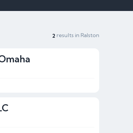
results in Ralston
2
g Omaha
LC