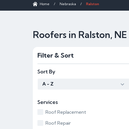
Home
/
Nebraska
/
Ralston
Roofers in Ralston, NE
Filter & Sort
Sort By
A - Z
Services
Roof Replacement
Roof Repair