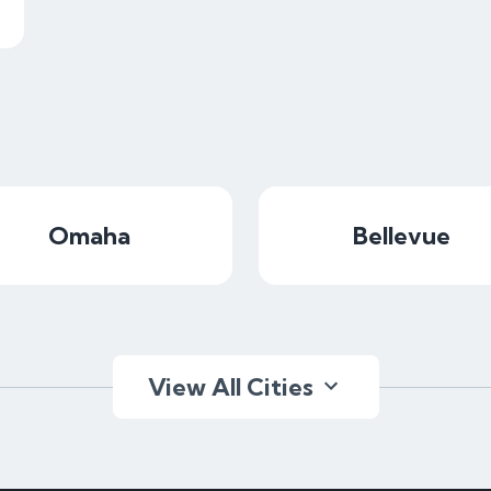
Omaha
Bellevue
View All Cities