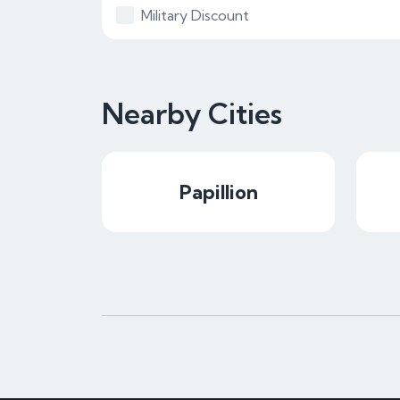
Military Discount
Nearby Cities
Papillion