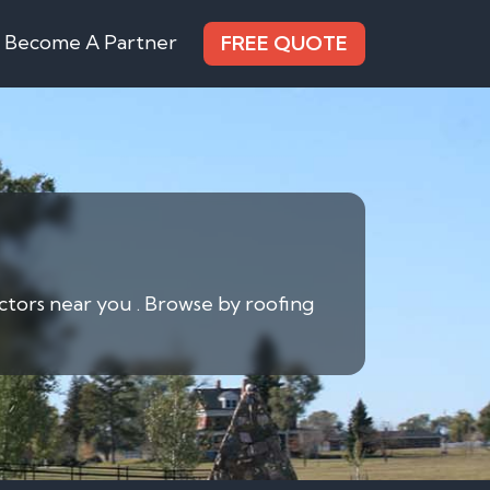
Become A Partner
FREE QUOTE
actors near you . Browse by roofing