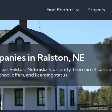
Find Roofers
Projects
anies in Ralston, NE
 near Ralston, Nebraska. Currently, there are 2 contr
d, offers, and licensing status.