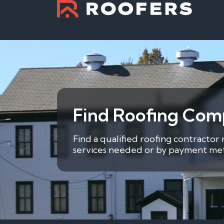
Find Roofing Comp
Find a qualified roofing contractor
services needed or by payment metho