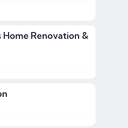
rs Home Renovation &
on