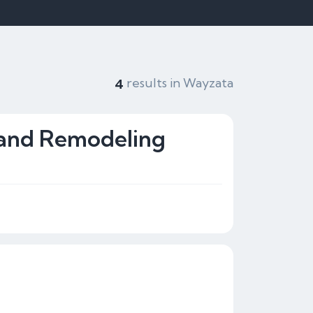
results in Wayzata
4
and Remodeling