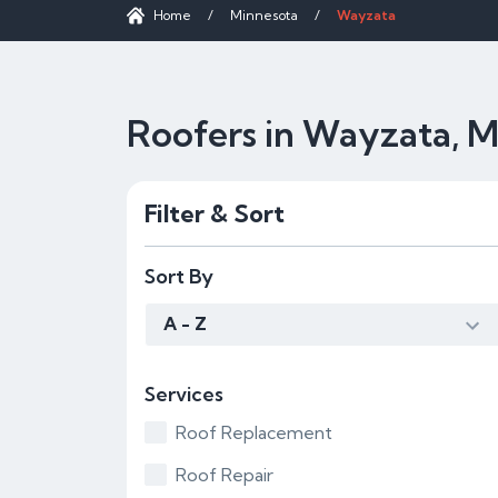
Home
/
Minnesota
/
Wayzata
Roofers in Wayzata, 
Filter & Sort
Sort By
A - Z
Services
Roof Replacement
Roof Repair