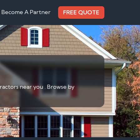
Become A Partner
FREE QUOTE
ractors near you . Browse by