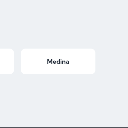
Medina