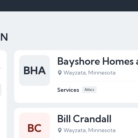
MN
Bayshore Homes 
BHA
Wayzata, Minnesota
Services
Attics
Bill Crandall
BC
Wayzata, Minnesota