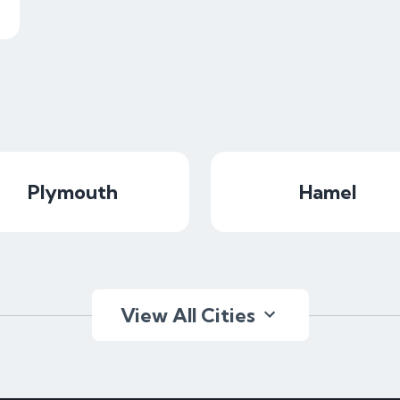
Plymouth
Hamel
View All Cities