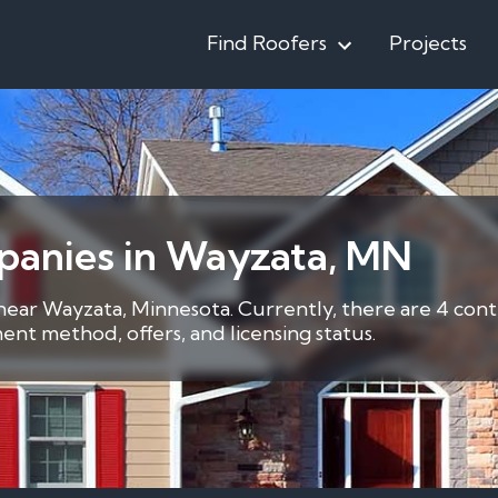
Find Roofers
Projects
panies in Wayzata, MN
 near Wayzata, Minnesota. Currently, there are 4 cont
nt method, offers, and licensing status.