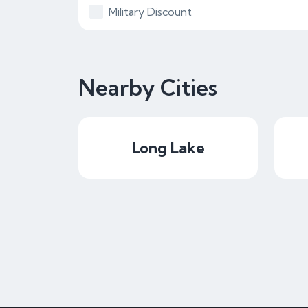
Military Discount
Nearby Cities
Long Lake