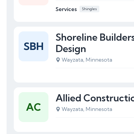
Services
Shingles
Shoreline Builde
SBH
Design
Wayzata, Minnesota
Allied Constructi
AC
Wayzata, Minnesota