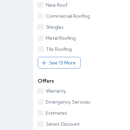
New Roof
Commercial Roofing
Shingles
Metal Roofing
Tile Roofing
See 15 More
Offers
Warranty
Emergency Services
Estimates
Senior Discount