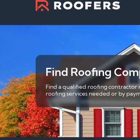
Find Roofing Com
Find a qualified roofing contractor
roofing services needed or by payme