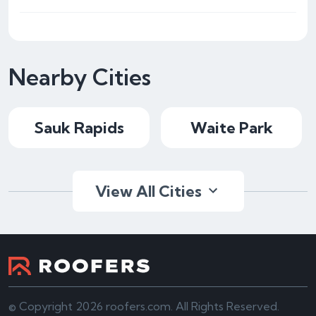
Nearby Cities
Sauk Rapids
Waite Park
View All Cities
© Copyright 2026 roofers.com. All Rights Reserved.