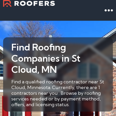
Find Roofing
Companies in St
Cloud, MN
Find a qualified roofing contractor near St
Cloud, Minnesota. Currently, there are 1
contractors near you . Browse by roofing
services needed or by payment method,
offers, and licensing status.