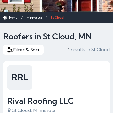
Home
/
Minnesota
/
St Cloud
Roofers in St Cloud, MN
results in St Cloud
Filter & Sort
1
RRL
Rival Roofing LLC
St Cloud, Minnesota