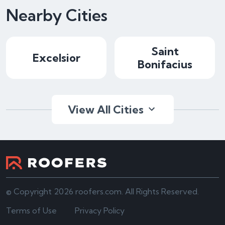
Nearby Cities
Saint
Excelsior
Bonifacius
View All Cities
© Copyright 2026 roofers.com. All Rights Reserved.
Terms of Use
Privacy Policy