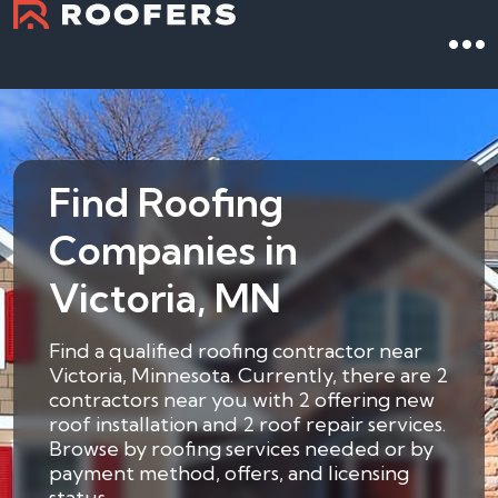
Find Roofing
Companies in
Victoria, MN
Find a qualified roofing contractor near
Victoria, Minnesota. Currently, there are 2
contractors near you with 2 offering new
roof installation and 2 roof repair services.
Browse by roofing services needed or by
payment method, offers, and licensing
status.