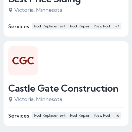
Victoria, Minnesota
Services
Roof Replacement
Roof Repair
New Roof
+7
CGC
Castle Gate Construction
Victoria, Minnesota
Services
Roof Replacement
Roof Repair
New Roof
+6