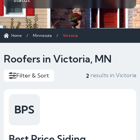
Home
/
Minnesota
/
Victoria
Roofers in Victoria, MN
results in Victoria
Filter & Sort
2
BPS
Best Price Siding