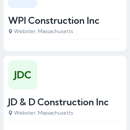
WPI Construction Inc
Webster, Massachusetts
JDC
JD & D Construction Inc
Webster, Massachusetts