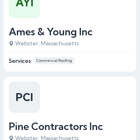
AYI
Ames & Young Inc
Webster, Massachusetts
Services
Commercial Roofing
PCI
Pine Contractors Inc
Webster, Massachusetts