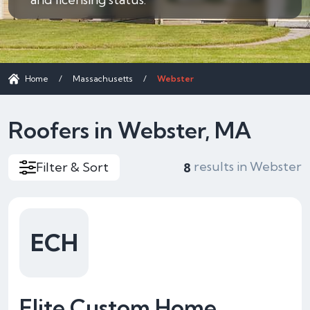
Home
/
Massachusetts
/
Webster
Roofers in Webster, MA
results in Webster
Filter & Sort
8
ECH
Elite Custom Home