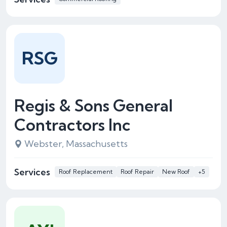
RSG
Regis & Sons General
Contractors Inc
Webster, Massachusetts
Services
Roof Replacement
Roof Repair
New Roof
+5