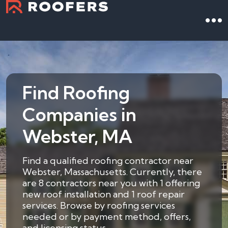
Find Roofing
Companies in
Webster, MA
Find a qualified roofing contractor near
Webster, Massachusetts. Currently, there
are 8 contractors near you with 1 offering
new roof installation and 1 roof repair
services. Browse by roofing services
needed or by payment method, offers,
and licensing status.