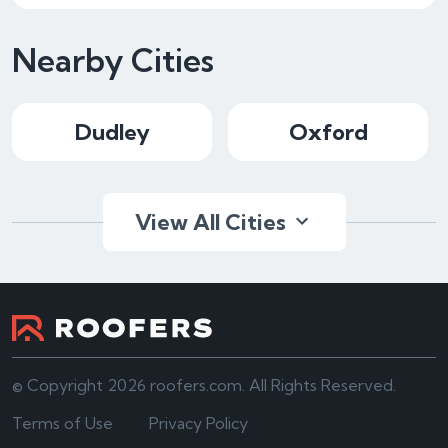
Nearby Cities
Dudley
Oxford
View All Cities
© Copyright 2026 roofers.com. All Rights Reserved.
Terms of Use
Privacy Policy