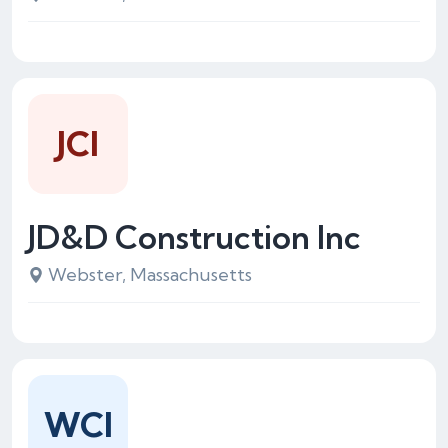
JCI
JD&D Construction Inc
Webster, Massachusetts
WCI