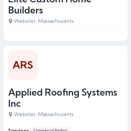
Builders
Webster, Massachusetts
ARS
Applied Roofing Systems
Inc
Webster, Massachusetts
Services
Commercial Roofing