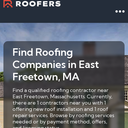
Find Roofing
Companies in East
Freetown, MA
Find a qualified roofing contractor near
East Freetown, Massachusetts. Currently,
there are 1 contractors near you with 1
offering new roof installation and 1 roof
repair services. Browse by roofing services
needed or by payment method, offers,
and licensing status.