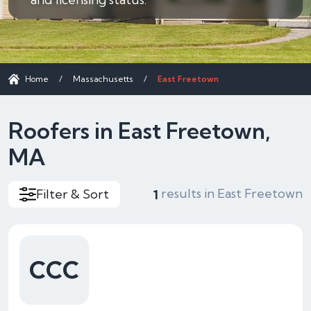
Home
/
Massachusetts
/
East Freetown
Roofers in East Freetown,
MA
results in East Freetown
Filter & Sort
1
CCC