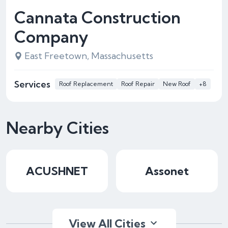
Cannata Construction
Company
East Freetown, Massachusetts
Services
Roof Replacement
Roof Repair
New Roof
+8
Nearby Cities
ACUSHNET
Assonet
View All Cities