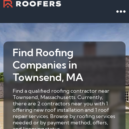
Find Roofing
Companies in
Townsend, MA
Find a qualified roofing contractor near
Townsend, Massachusetts. Currently,
there are 2 contractors near you with 1
offering new roof installation and 1 roof
repair services. Browse by roofing services
needed or by payment method, offers,
and licensing status.