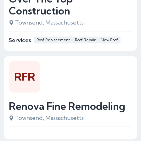
Construction
Townsend, Massachusetts
Services
Roof Replacement
Roof Repair
New Roof
RFR
Renova Fine Remodeling
Townsend, Massachusetts