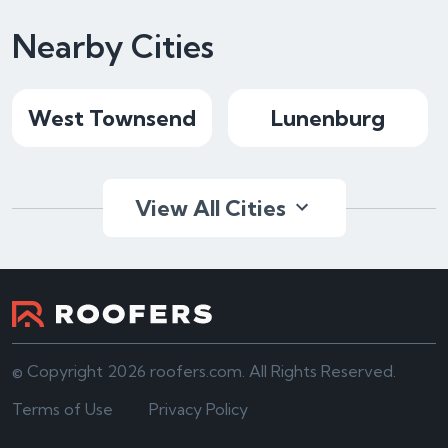
Nearby Cities
West Townsend
Lunenburg
View All Cities
© Copyright 2026 roofers.com. All Rights Reserved.
Terms of Use
Privacy Policy