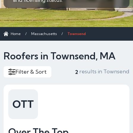
Home
/
Massachusetts
/
Townsend
Roofers in Townsend, MA
results in Townsend
Filter & Sort
2
OTT
Over The Top