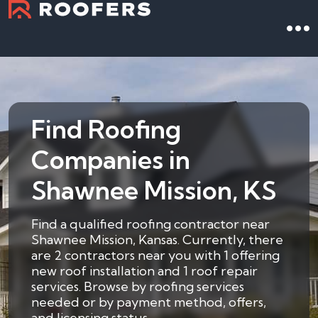
Find Roofing
Companies in
Shawnee Mission, KS
Find a qualified roofing contractor near
Shawnee Mission, Kansas. Currently, there
are 2 contractors near you with 1 offering
new roof installation and 1 roof repair
services. Browse by roofing services
needed or by payment method, offers,
and licensing status.