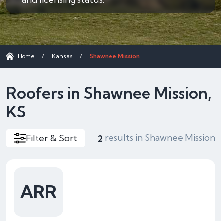
Home
/
Kansas
/
Shawnee Mission
Roofers in Shawnee Mission,
KS
results in Shawnee Mission
Filter & Sort
2
ARR