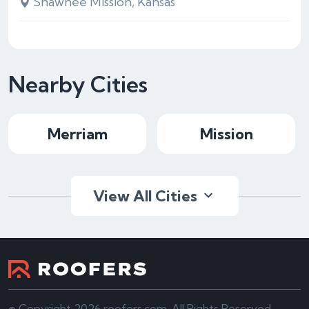
Shawnee Mission, Kansas
Nearby Cities
Merriam
Mission
View All Cities
© Copyright 2026 roofers.com. All Rights Reserved.