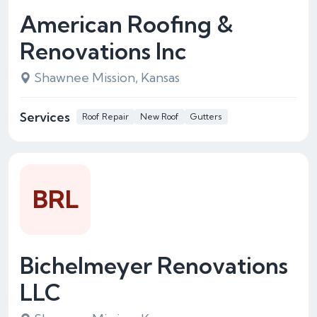
American Roofing &
Renovations Inc
Shawnee Mission, Kansas
Services
Roof Repair
New Roof
Gutters
BRL
Bichelmeyer Renovations
LLC