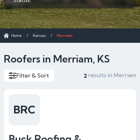
Home
/
Kansas
/
Merriam
Roofers in Merriam, KS
results in Merriam
Filter & Sort
2
BRC
Buck Roofing &