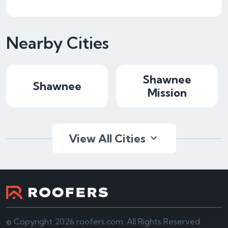
Nearby Cities
Shawnee
Shawnee
Mission
View All Cities
© Copyright 2026 roofers.com. All Rights Reserved.