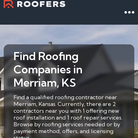
Find Roofing
Companies in
Merriam, KS
Find a qualified roofing contractor near
Merriam, Kansas. Currently, there are 2
contractors near you with 1 offering new
roof installation and 1 roof repair services.
Browse by roofing services needed or by
payment method, offers, and licensing
status.