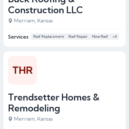
Construction LLC
Merriam, Kansas
Services
Roof Replacement
Roof Repair
New Roof
+4
THR
Trendsetter Homes &
Remodeling
Merriam, Kansas