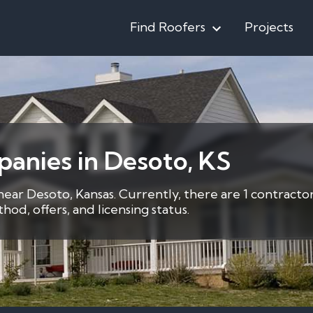
Find Roofers
Projects
anies in Desoto, KS
near Desoto, Kansas. Currently, there are 1 contracto
d, offers, and licensing status.