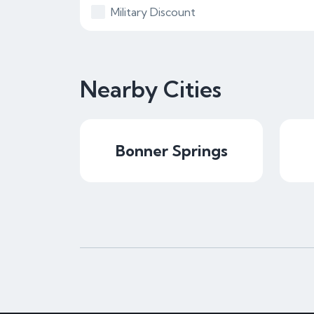
Military Discount
Nearby Cities
Bonner Springs