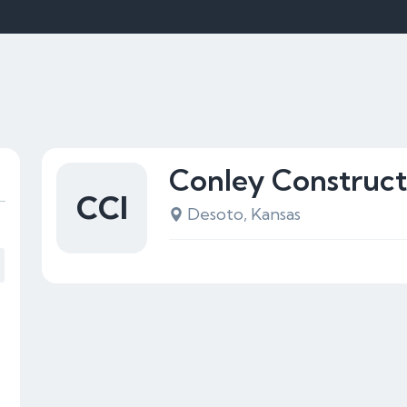
Conley Construct
CCI
Desoto, Kansas