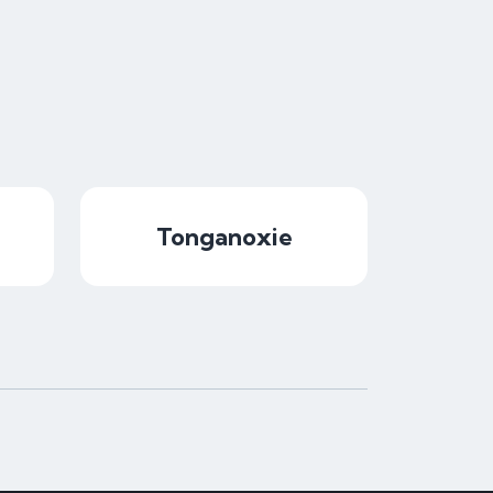
Tonganoxie