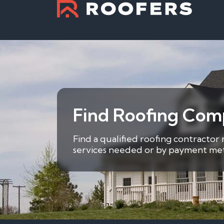
Find Roofing Comp
Find a qualified roofing contractor 
services needed or by payment metho