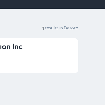
results in Desoto
1
ion Inc