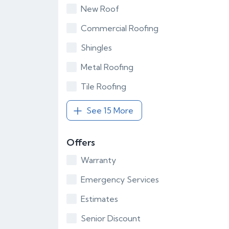
New Roof
Commercial Roofing
Shingles
Metal Roofing
Tile Roofing
See 15 More
Offers
Warranty
Emergency Services
Estimates
Senior Discount