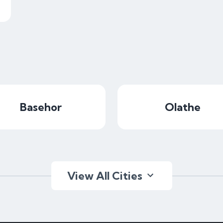
Basehor
Olathe
View All Cities