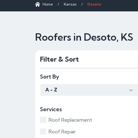
Home
/
Kansas
/
Desoto
Roofers in Desoto, KS
Filter & Sort
Sort By
A - Z
Services
Roof Replacement
Roof Repair