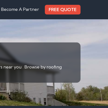
Become A Partner
FREE QUOTE
rs near you . Browse by roofing