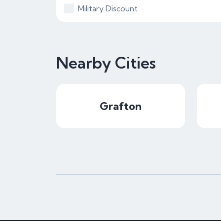
Military Discount
Nearby Cities
Grafton