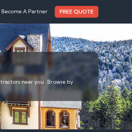
Become A Partner
FREE QUOTE
ontractors near you . Browse by