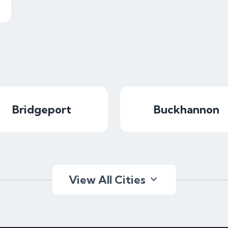
Bridgeport
Buckhannon
View All Cities