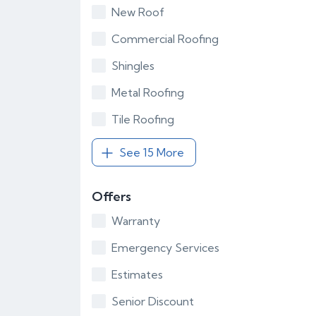
New Roof
Commercial Roofing
Shingles
Metal Roofing
Tile Roofing
See 15 More
Offers
Warranty
Emergency Services
Estimates
Senior Discount