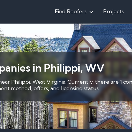
Find Roofers
Projects
anies in Philippi, WV
near Philippi, West Virginia. Currently, there are 1 c
nt method, offers, and licensing status.