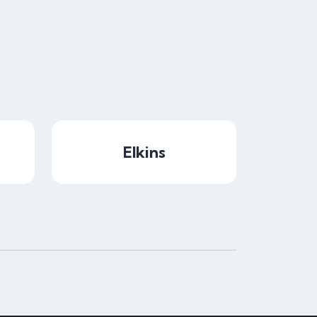
Elkins