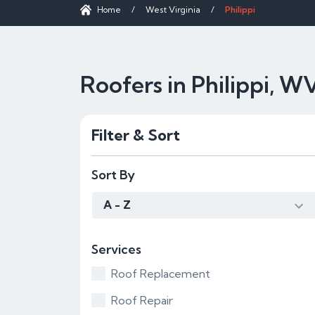
Home
/
West Virginia
/
Philippi
Roofers in Philippi, W
Filter & Sort
Sort By
A - Z
Services
Roof Replacement
Roof Repair