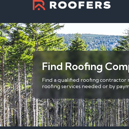
Find Roofing Comp
Find a qualified roofing contractor 
roofing services needed or by payme