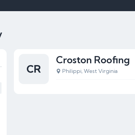
V
Croston Roofing
CR
Philippi, West Virginia