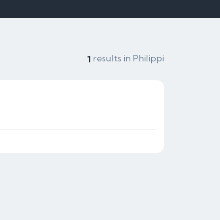
results in Philippi
1