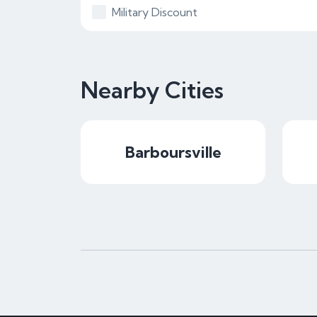
Military Discount
Nearby Cities
Barboursville