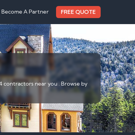
Become A Partner
FREE QUOTE
 4 contractors near you . Browse by