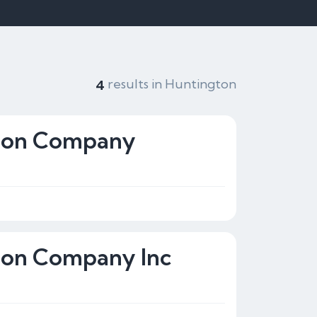
results in Huntington
4
tion Company
tion Company Inc