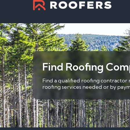
Find Roofing Com
Find a qualified roofing contractor
roofing services needed or by payme