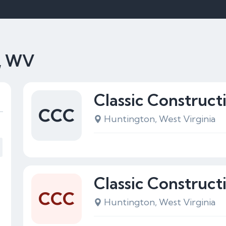
n, WV
Classic Construc
CCC
Huntington, West Virginia
Classic Construc
CCC
Huntington, West Virginia