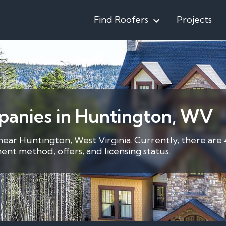
Find Roofers
Projects
panies in Huntington, WV
 near Huntington, West Virginia. Currently, there are
nt method, offers, and licensing status.