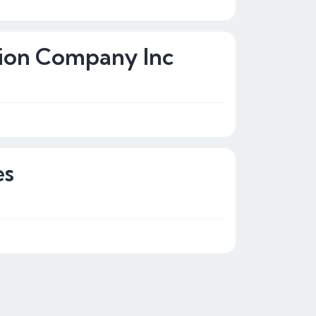
tion Company Inc
es