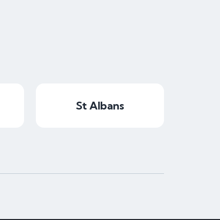
St Albans