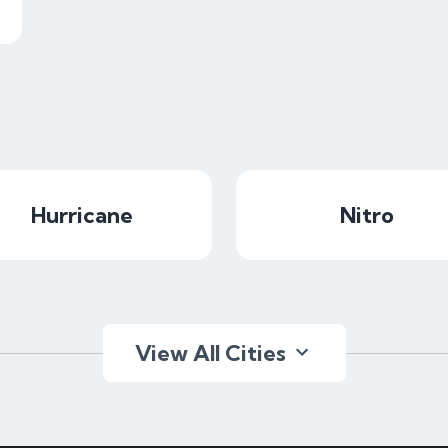
Hurricane
Nitro
View All Cities