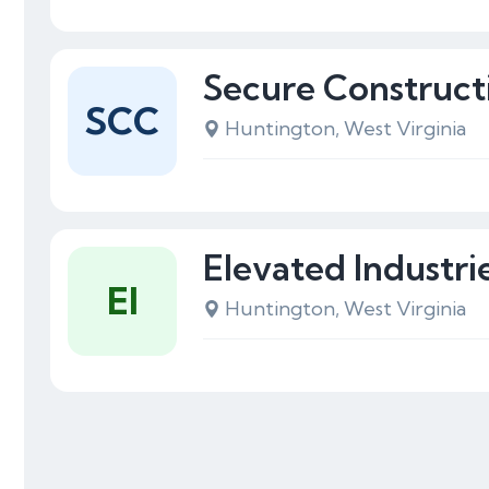
Secure Construc
SCC
Huntington, West Virginia
Elevated Industri
EI
Huntington, West Virginia