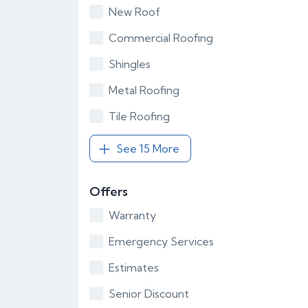
New Roof
Commercial Roofing
Shingles
Metal Roofing
Tile Roofing
See 15 More
Offers
Warranty
Emergency Services
Estimates
Senior Discount