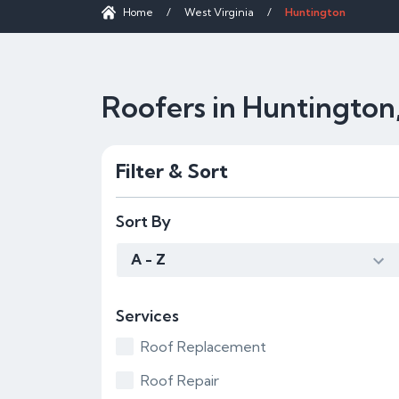
Home
/
West Virginia
/
Huntington
Roofers in Huntingto
Filter & Sort
Sort By
A - Z
Services
Roof Replacement
Roof Repair