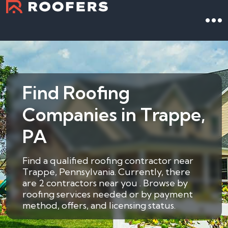
Find Roofing
Companies in Trappe,
PA
Find a qualified roofing contractor near
Trappe, Pennsylvania. Currently, there
are 2 contractors near you . Browse by
roofing services needed or by payment
method, offers, and licensing status.