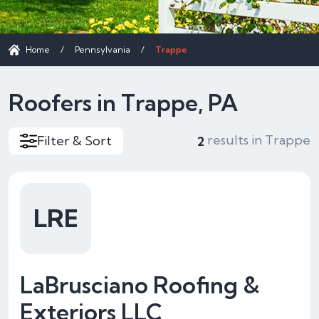
Home
/
Pennsylvania
/
Trappe
Roofers in Trappe, PA
results in Trappe
Filter & Sort
2
LRE
LaBrusciano Roofing &
Exteriors LLC