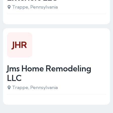
Trappe, Pennsylvania
JHR
Jms Home Remodeling
LLC
Trappe, Pennsylvania