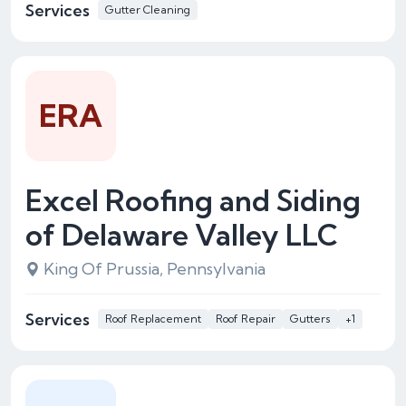
Services
Gutter Cleaning
ERA
Excel Roofing and Siding
of Delaware Valley LLC
King Of Prussia, Pennsylvania
Services
Roof Replacement
Roof Repair
Gutters
+1