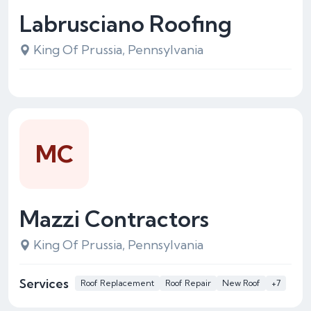
Labrusciano Roofing
King Of Prussia, Pennsylvania
MC
Mazzi Contractors
King Of Prussia, Pennsylvania
Services
Roof Replacement
Roof Repair
New Roof
+7