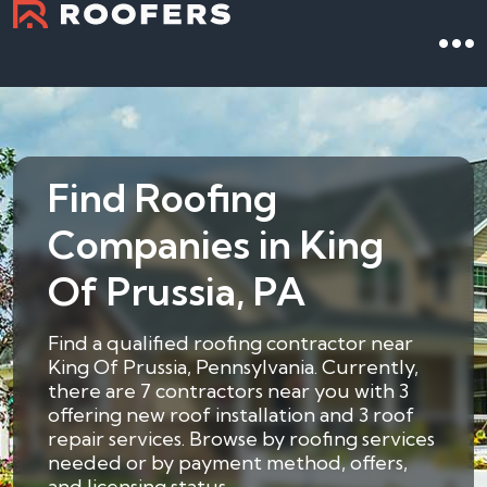
Find Roofing
Companies in King
Of Prussia, PA
Find a qualified roofing contractor near
King Of Prussia, Pennsylvania. Currently,
there are 7 contractors near you with 3
offering new roof installation and 3 roof
repair services. Browse by roofing services
needed or by payment method, offers,
and licensing status.