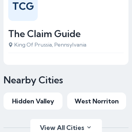
TCG
The Claim Guide
King Of Prussia, Pennsylvania
Nearby Cities
Hidden Valley
West Norriton
View All Cities