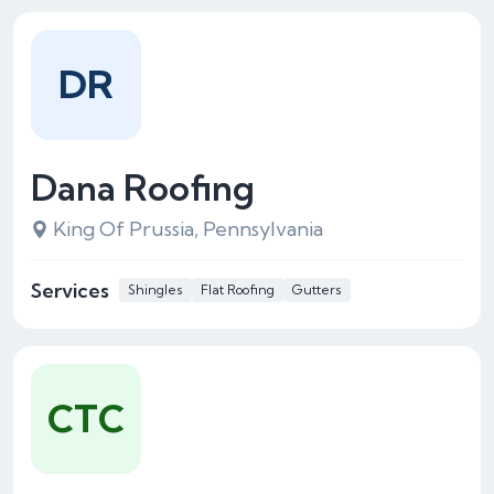
DR
Dana Roofing
King Of Prussia, Pennsylvania
Services
Shingles
Flat Roofing
Gutters
CTC