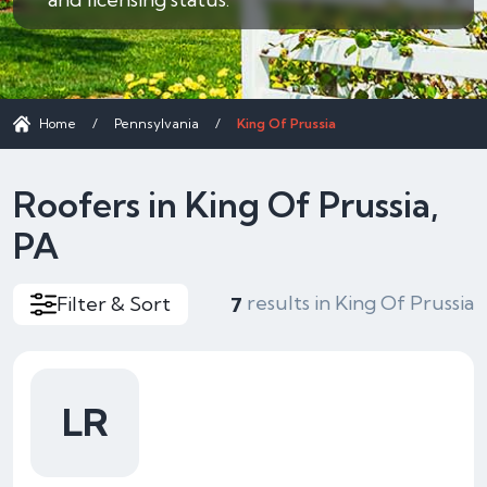
Home
/
Pennsylvania
/
King Of Prussia
Roofers in King Of Prussia,
PA
results in King Of Prussia
Filter & Sort
7
LR