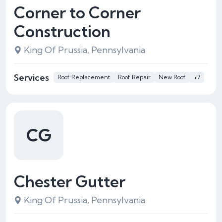
Corner to Corner
Construction
King Of Prussia, Pennsylvania
Services
Roof Replacement
Roof Repair
New Roof
+7
CG
Chester Gutter
King Of Prussia, Pennsylvania