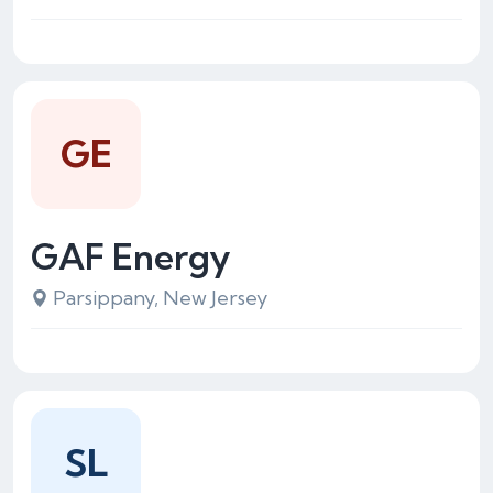
GE
GAF Energy
Parsippany, New Jersey
SL