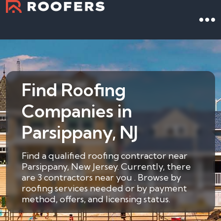
Find Roofing
Companies in
Parsippany, NJ
Find a qualified roofing contractor near
Parsippany, New Jersey. Currently, there
are 3 contractors near you . Browse by
roofing services needed or by payment
method, offers, and licensing status.