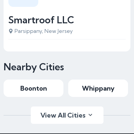
Smartroof LLC
Parsippany, New Jersey
Nearby Cities
Boonton
Whippany
View All Cities