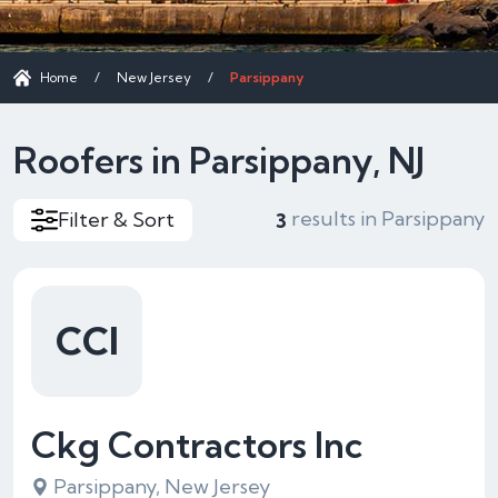
Home
/
New Jersey
/
Parsippany
Roofers in Parsippany, NJ
results in Parsippany
Filter & Sort
3
CCI
Ckg Contractors Inc
Parsippany, New Jersey