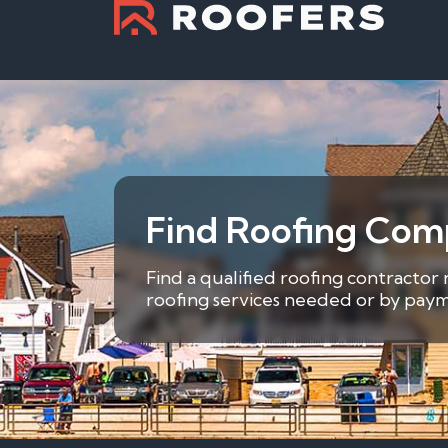
Find Roofing Comp
Find a qualified roofing contractor
roofing services needed or by payme