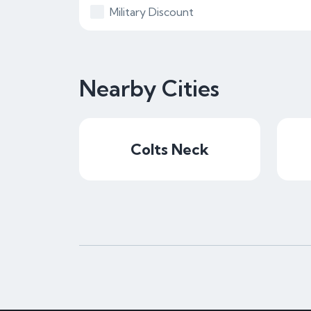
Military Discount
Nearby Cities
Colts Neck