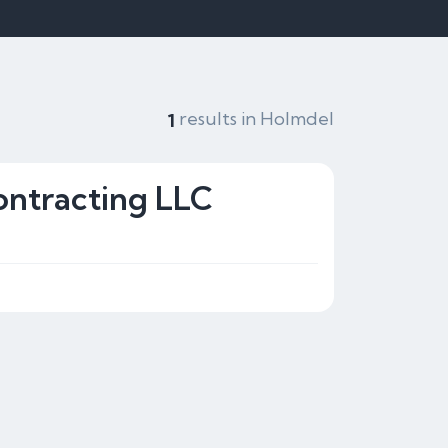
results in Holmdel
1
ontracting LLC