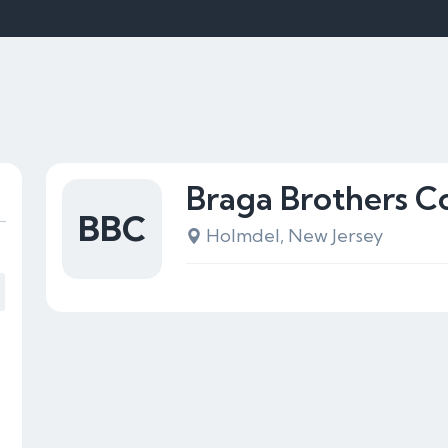
Braga Brothers C
BBC
Holmdel, New Jersey