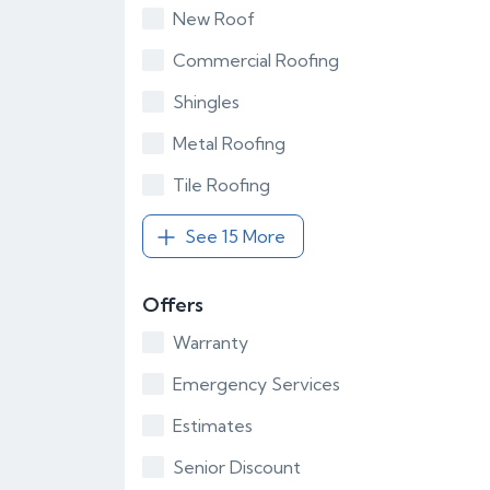
New Roof
Commercial Roofing
Shingles
Metal Roofing
Tile Roofing
See 15 More
Offers
Warranty
Emergency Services
Estimates
Senior Discount