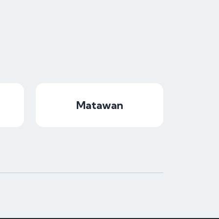
Matawan