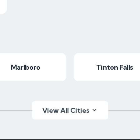
Marlboro
Tinton Falls
View All Cities