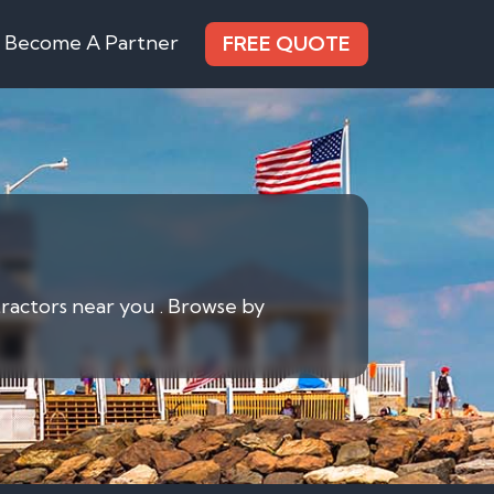
Become A Partner
FREE QUOTE
tractors near you . Browse by