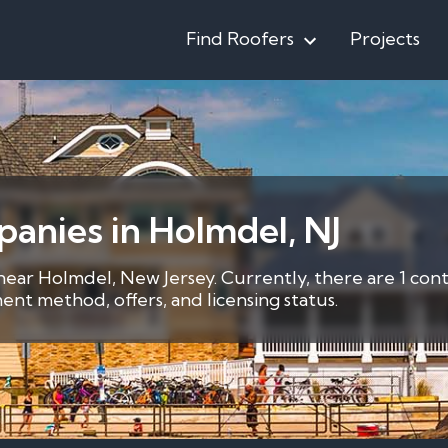
Find Roofers
Projects
anies in Holmdel, NJ
 near Holmdel, New Jersey. Currently, there are 1 con
nt method, offers, and licensing status.