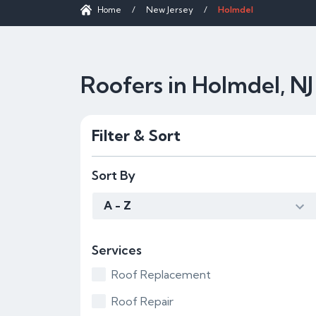
Home
/
New Jersey
/
Holmdel
Roofers in Holmdel, NJ
Filter & Sort
Sort By
A - Z
Services
Roof Replacement
Roof Repair