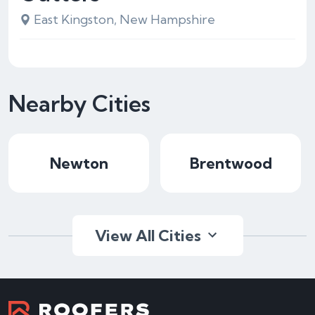
East Kingston, New Hampshire
Nearby Cities
Newton
Brentwood
View All Cities