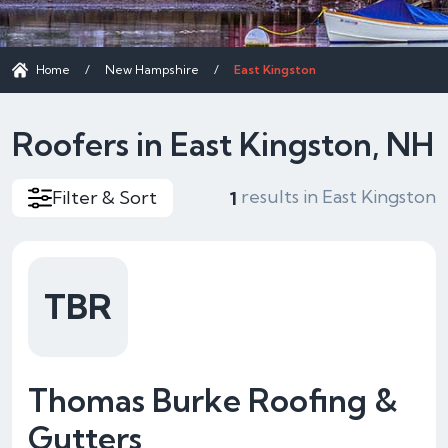
Home
/
New Hampshire
/
East Kingston
Roofers in East Kingston, NH
results in East Kingston
Filter & Sort
1
TBR
Thomas Burke Roofing &
Gutters