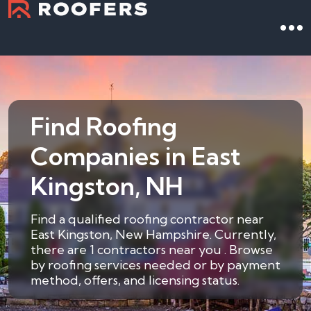
Find Roofing
Companies in East
Kingston, NH
Find a qualified roofing contractor near
East Kingston, New Hampshire. Currently,
there are 1 contractors near you . Browse
by roofing services needed or by payment
method, offers, and licensing status.