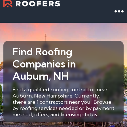
Find Roofing
Companies in
Auburn, NH
Find a qualified roofing contractor near
Auburn, New Hampshire. Currently,
there are 1 contractors near you . Browse
by roofing services needed or by payment
method, offers, and licensing status.