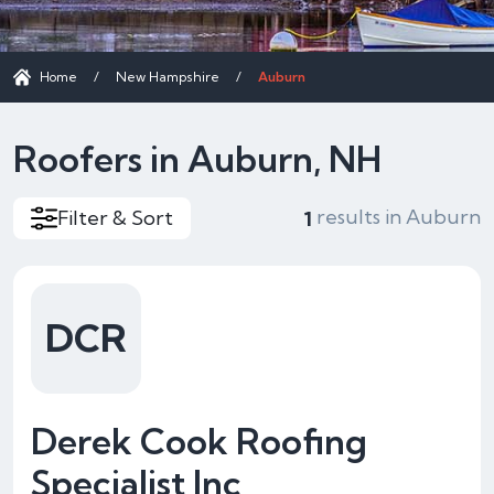
Home
/
New Hampshire
/
Auburn
Roofers in Auburn, NH
results in Auburn
Filter & Sort
1
DCR
Derek Cook Roofing
Specialist Inc