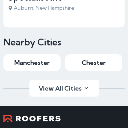
Auburn, New Hampshire
Nearby Cities
Manchester
Chester
View All Cities