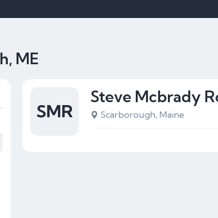
gh, ME
Steve Mcbrady R
SMR
Scarborough, Maine