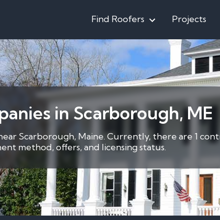
Find Roofers
Projects
panies in Scarborough, ME
 near Scarborough, Maine. Currently, there are 1 cont
nt method, offers, and licensing status.