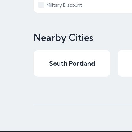
Military Discount
Nearby Cities
South Portland