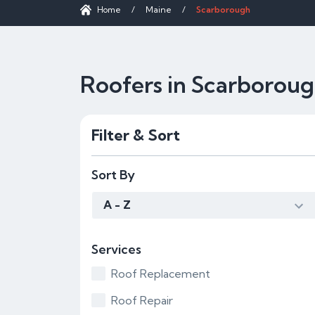
Home
/
Maine
/
Scarborough
Roofers in Scarborou
Filter & Sort
Sort By
A - Z
Services
Roof Replacement
Roof Repair