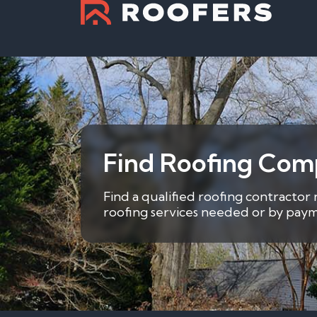
Find Roofing Com
Find a qualified roofing contractor
roofing services needed or by payme