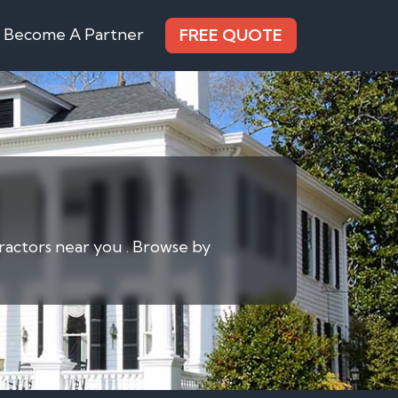
Become A Partner
FREE QUOTE
ractors near you . Browse by