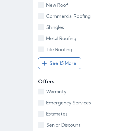
New Roof
Commercial Roofing
Shingles
Metal Roofing
Tile Roofing
See 15 More
Offers
Warranty
Emergency Services
Estimates
Senior Discount