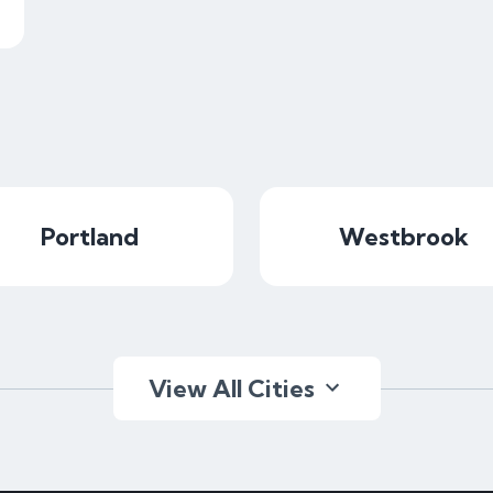
Portland
Westbrook
View All Cities