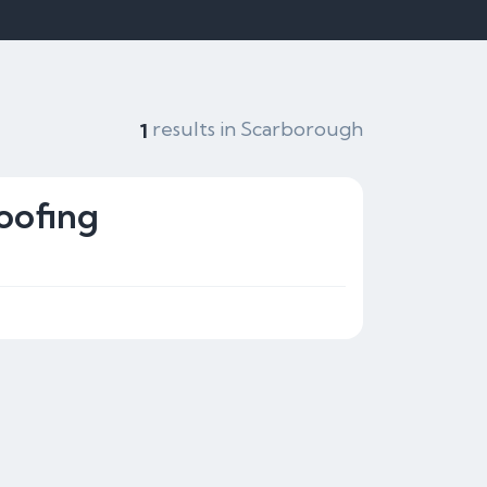
results in Scarborough
1
oofing