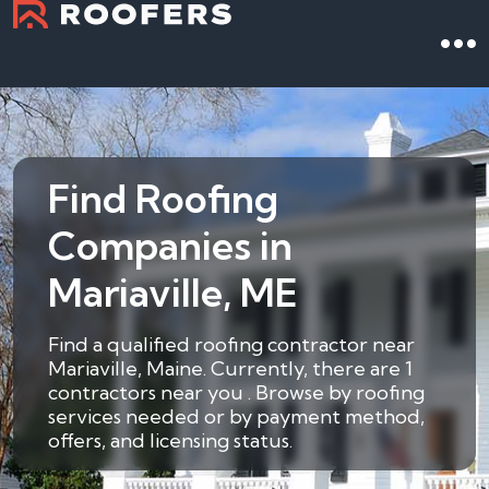
Find Roofing
Companies in
Mariaville, ME
Find a qualified roofing contractor near
Mariaville, Maine. Currently, there are 1
contractors near you . Browse by roofing
services needed or by payment method,
offers, and licensing status.