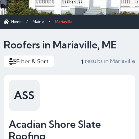
Home
/
Maine
/
Mariaville
Roofers in Mariaville, ME
results in Mariaville
Filter & Sort
1
ASS
Acadian Shore Slate
Roofing