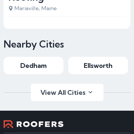
Mariaville, Maine
Nearby Cities
Dedham
Ellsworth
View All Cities