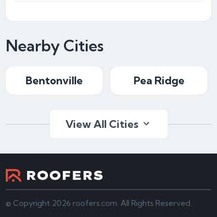
Nearby Cities
Bentonville
Pea Ridge
View All Cities
© Copyright 2026 roofers.com. All Rights Reserved.