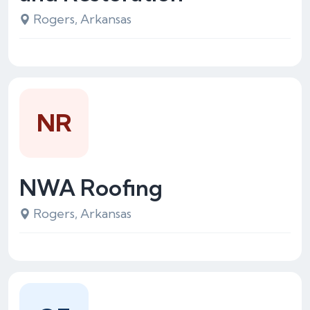
Rogers, Arkansas
NR
NWA Roofing
Rogers, Arkansas