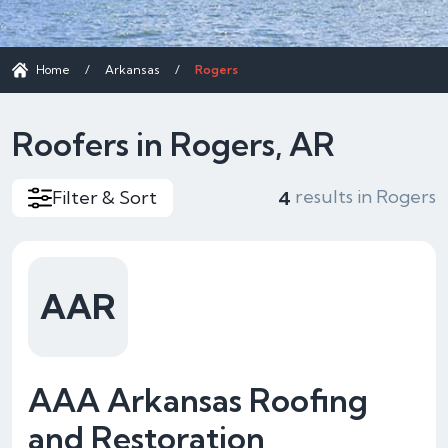
Home
/
Arkansas
/
Rogers
Roofers in Rogers, AR
results in Rogers
Filter & Sort
4
AAR
AAA Arkansas Roofing
and Restoration