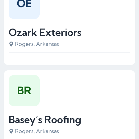
OE
Ozark Exteriors
Rogers, Arkansas
BR
Basey’s Roofing
Rogers, Arkansas