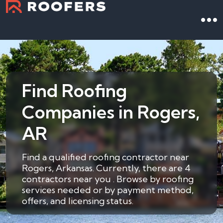
Find Roofing
Companies in Rogers,
AR
Find a qualified roofing contractor near
Rogers, Arkansas. Currently, there are 4
contractors near you . Browse by roofing
services needed or by payment method,
offers, and licensing status.