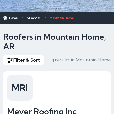
Home
/
Arkansas
/
Mountain Home
Roofers in Mountain Home,
AR
results in Mountain Home
Filter & Sort
1
MRI
Meyer Roofing Inc