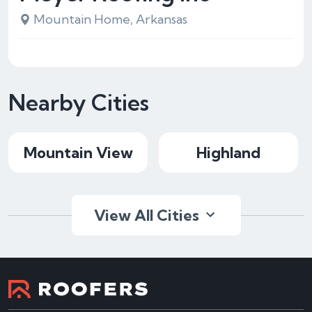
Mountain Home, Arkansas
Nearby Cities
Mountain View
Highland
View All Cities