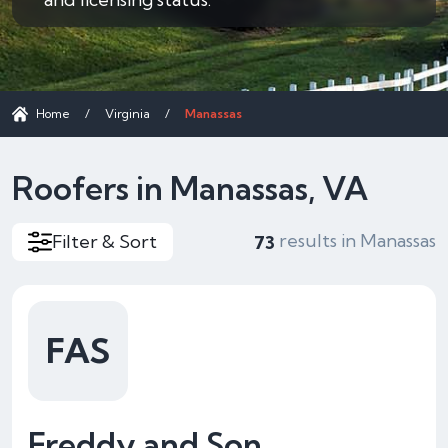
Home
/
Virginia
/
Manassas
Roofers in Manassas, VA
results in Manassas
Filter & Sort
73
FAS
Freddy and Son