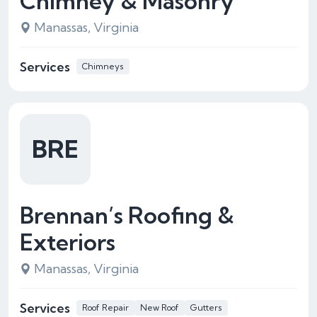
Chimney & Masonry
Manassas, Virginia
Services
Chimneys
BRE
Brennan’s Roofing &
Exteriors
Manassas, Virginia
Services
Roof Repair
New Roof
Gutters