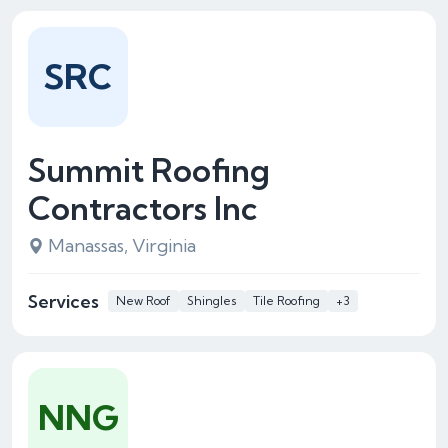
SRC
Summit Roofing
Contractors Inc
Manassas, Virginia
Services
New Roof
Shingles
Tile Roofing
+3
NNG