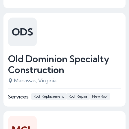
ODS
Old Dominion Specialty
Construction
Manassas, Virginia
Services
Roof Replacement
Roof Repair
New Roof