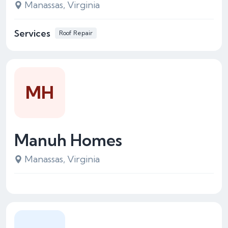
Manassas, Virginia
Services
Roof Repair
MH
Manuh Homes
Manassas, Virginia