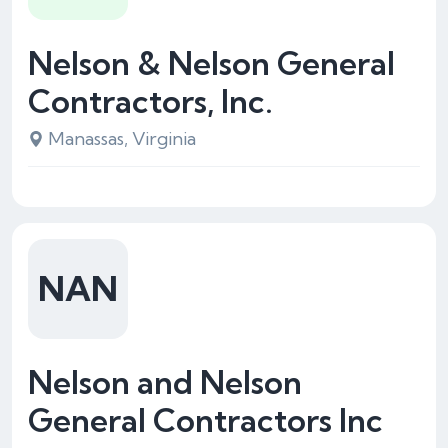
Nelson & Nelson General
Contractors, Inc.
Manassas, Virginia
NAN
Nelson and Nelson
General Contractors Inc