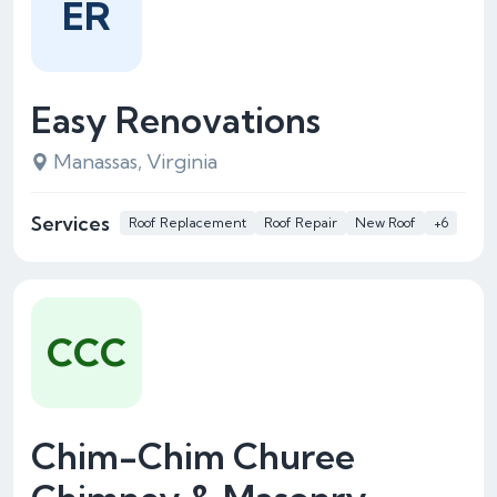
ER
Easy Renovations
Manassas, Virginia
Services
Roof Replacement
Roof Repair
New Roof
+6
CCC
Chim-Chim Churee