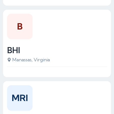
B
BHI
Manassas, Virginia
MRI