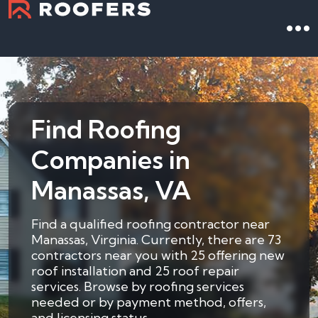
Find Roofing
Companies in
Manassas, VA
Find a qualified roofing contractor near
Manassas, Virginia. Currently, there are 73
contractors near you with 25 offering new
roof installation and 25 roof repair
services. Browse by roofing services
needed or by payment method, offers,
and licensing status.