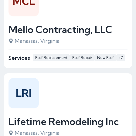
MCL
Mello Contracting, LLC
Manassas, Virginia
Services
Roof Replacement
Roof Repair
New Roof
+7
LRI
Lifetime Remodeling Inc
Manassas, Virginia