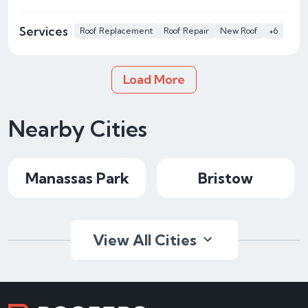
Services
Roof Replacement
Roof Repair
New Roof
+6
Load More
Nearby Cities
Manassas Park
Bristow
View All Cities