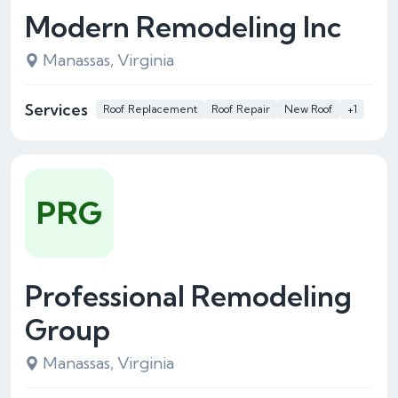
Modern Remodeling Inc
Manassas, Virginia
Services
Roof Replacement
Roof Repair
New Roof
+1
PRG
Professional Remodeling
Group
Manassas, Virginia