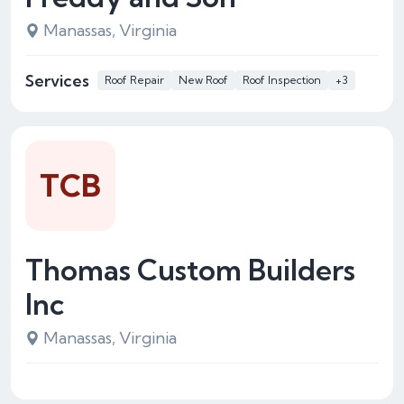
Manassas, Virginia
Services
Roof Repair
New Roof
Roof Inspection
+3
TCB
Thomas Custom Builders
Inc
Manassas, Virginia