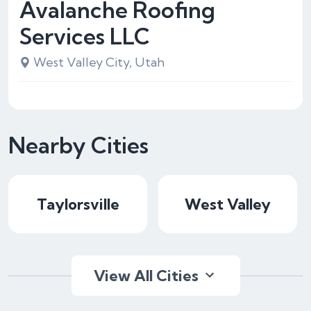
Avalanche Roofing
Services LLC
West Valley City, Utah
Nearby Cities
Taylorsville
West Valley
View All Cities