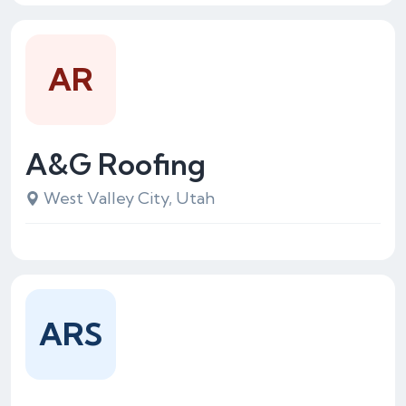
AR
A&G Roofing
West Valley City, Utah
ARS