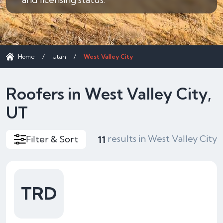
Home
/
Utah
/
West Valley City
Roofers in West Valley City,
UT
results in West Valley City
Filter & Sort
11
TRD