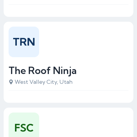
TRN
The Roof Ninja
West Valley City, Utah
FSC