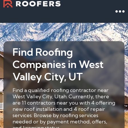
Find Roofing
Companies in West
Valley City, UT
Find a qualified roofing contractor near
West Valley City, Utah. Currently, there
are 11 contractors near you with 4 offering
new roof installation and 4 roof repair
services. Browse by roofing services
needed or by payment method, offers,
and licensing status.