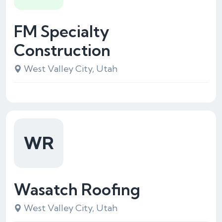
FM Specialty
Construction
West Valley City, Utah
WR
Wasatch Roofing
West Valley City, Utah