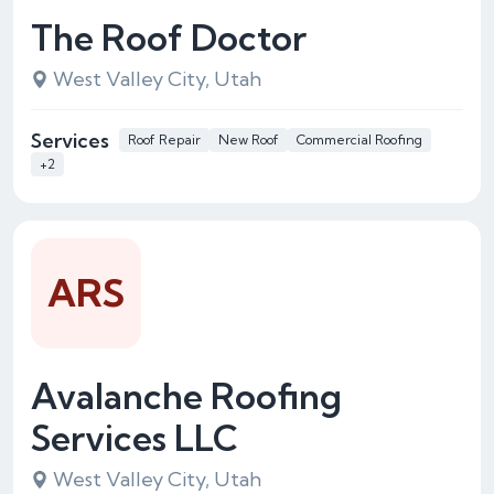
The Roof Doctor
West Valley City, Utah
Services
Roof Repair
New Roof
Commercial Roofing
+2
ARS
Avalanche Roofing
Services LLC
West Valley City, Utah