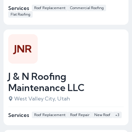
Services
Roof Replacement
Commercial Roofing
Flat Roofing
JNR
J & N Roofing
Maintenance LLC
West Valley City, Utah
Services
Roof Replacement
Roof Repair
New Roof
+3