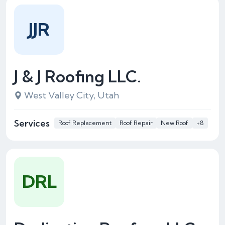
JJR
J & J Roofing LLC.
West Valley City, Utah
Services
Roof Replacement
Roof Repair
New Roof
+8
DRL