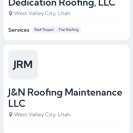
Dedication Roofing, LLC
West Valley City, Utah
Services
Roof Repair
Flat Roofing
JRM
J&N Roofing Maintenance
LLC
West Valley City, Utah