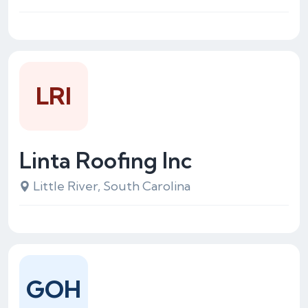
LRI
Linta Roofing Inc
Little River, South Carolina
GOH