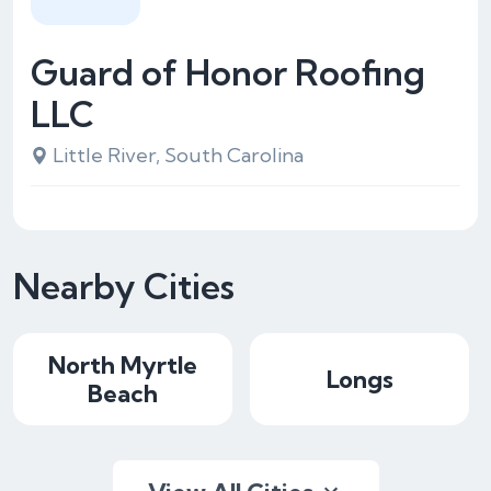
Guard of Honor Roofing
LLC
Little River, South Carolina
Nearby Cities
North Myrtle
Longs
Beach