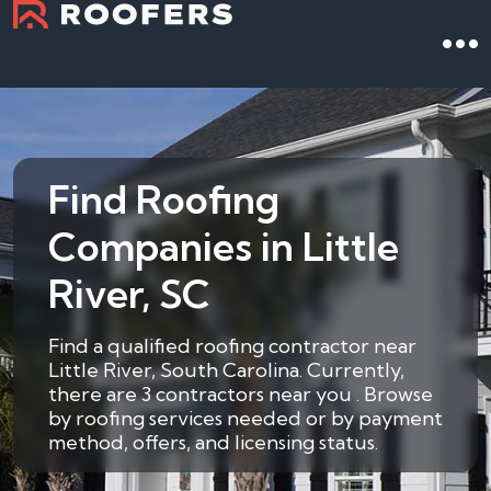
Find Roofing
Companies in Little
River, SC
Find a qualified roofing contractor near
Little River, South Carolina. Currently,
there are 3 contractors near you . Browse
by roofing services needed or by payment
method, offers, and licensing status.