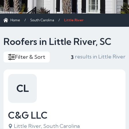
Home
/
South Carolina
/
Little River
Roofers in Little River, SC
results in Little River
Filter & Sort
3
CL
C&G LLC
Little River, South Carolina