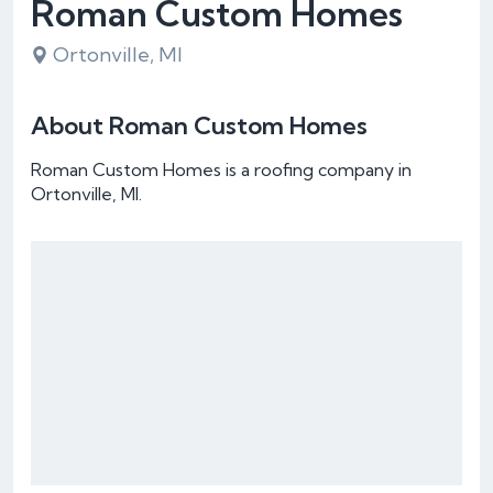
Roman Custom Homes
Ortonville, MI
About Roman Custom Homes
Roman Custom Homes is a roofing company in
Ortonville, MI.