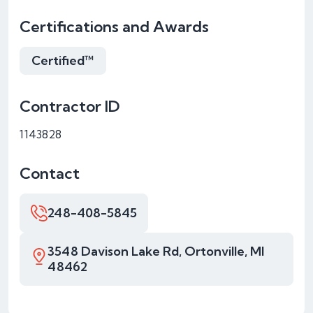
Certifications and Awards
Certified™
Contractor ID
1143828
Contact
248-408-5845
3548 Davison Lake Rd, Ortonville, MI
48462