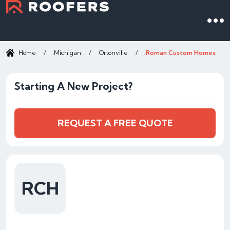
Home
/
Michigan
/
Ortonville
/
Roman Custom Homes
Starting A New Project?
REQUEST A FREE QUOTE
RCH