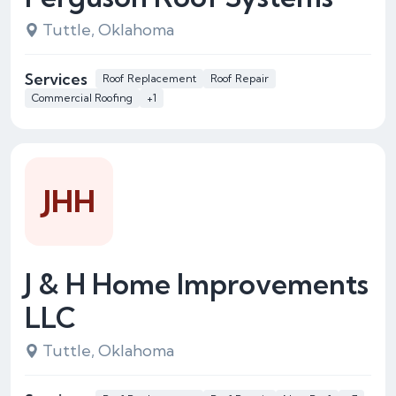
Tuttle, Oklahoma
Services
Roof Replacement
Roof Repair
Commercial Roofing
+1
JHH
J & H Home Improvements
LLC
Tuttle, Oklahoma