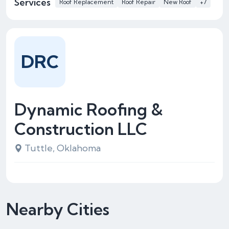
Services
Roof Replacement
Roof Repair
New Roof
+7
DRC
Dynamic Roofing &
Construction LLC
Tuttle, Oklahoma
Nearby Cities