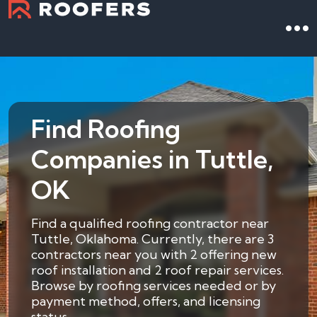
Find Roofing
Companies in Tuttle,
OK
Find a qualified roofing contractor near
Tuttle, Oklahoma. Currently, there are 3
contractors near you with 2 offering new
roof installation and 2 roof repair services.
Browse by roofing services needed or by
payment method, offers, and licensing
status.