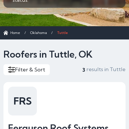
Home
/
Oklahoma
/
Tuttle
Roofers in Tuttle, OK
results in Tuttle
Filter & Sort
3
FRS
Ferguson Roof Systems