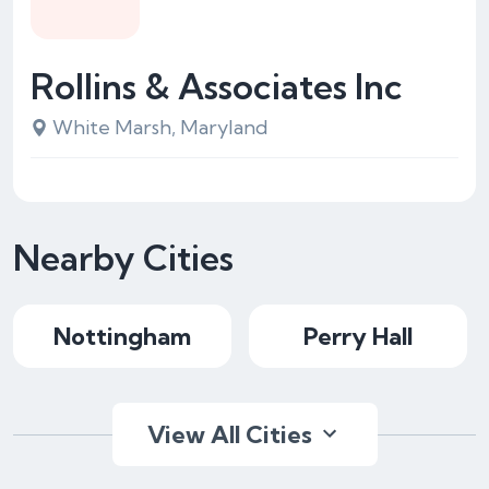
Rollins & Associates Inc
White Marsh, Maryland
Nearby Cities
Nottingham
Perry Hall
View All Cities