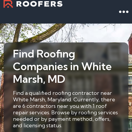
Find Roofing
Companies in White
Marsh, MD
Find a qualified roofing contractor near
White Marsh, Maryland. Currently, there
are 6 contractors near you with 1 roof
repair services. Browse by roofing services
needed or by payment method, offers,
and licensing status.