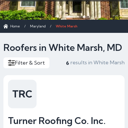
Home
/
Maryland
/
White Marsh
Roofers in White Marsh, MD
results in White Marsh
Filter & Sort
6
TRC
Turner Roofing Co. Inc.