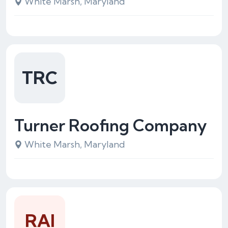
White Marsh, Maryland
TRC
Turner Roofing Company
White Marsh, Maryland
RAI