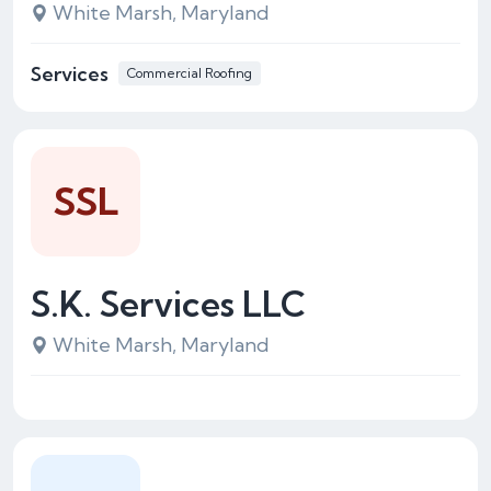
White Marsh, Maryland
Services
Commercial Roofing
SSL
S.K. Services LLC
White Marsh, Maryland