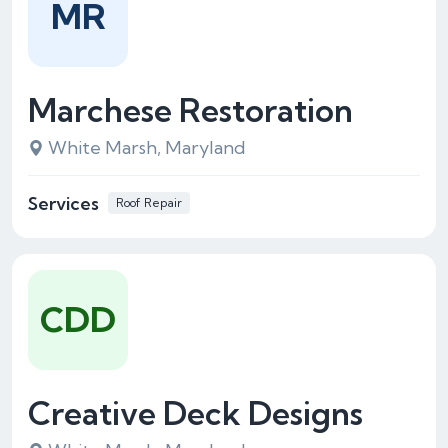
MR
Marchese Restoration
White Marsh, Maryland
Services
Roof Repair
CDD
Creative Deck Designs