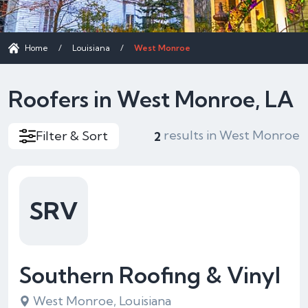
Home
/
Louisiana
/
West Monroe
Roofers in West Monroe, LA
results in West Monroe
Filter & Sort
2
SRV
Southern Roofing & Vinyl
West Monroe, Louisiana