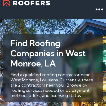
Find Roofing
Companies in West
Monroe, LA
Find a qualified roofing contractor near
West Monroe, Louisiana. Currently, there
are 2 contractors near you . Browse by
roofing services needed or by payment
method, offers, and licensing status.