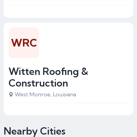
WRC
Witten Roofing &
Construction
West Monroe, Louisiana
Nearby Cities