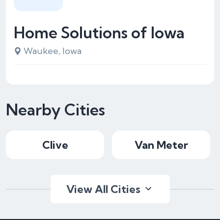
Home Solutions of Iowa
Waukee, Iowa
Nearby Cities
Clive
Van Meter
View All Cities