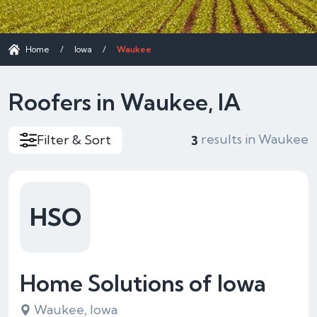
Home
/
Iowa
/
Waukee
Roofers in Waukee, IA
results in Waukee
Filter & Sort
3
HSO
Home Solutions of Iowa
Waukee, Iowa