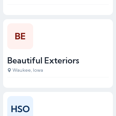
BE
Beautiful Exteriors
Waukee, Iowa
HSO