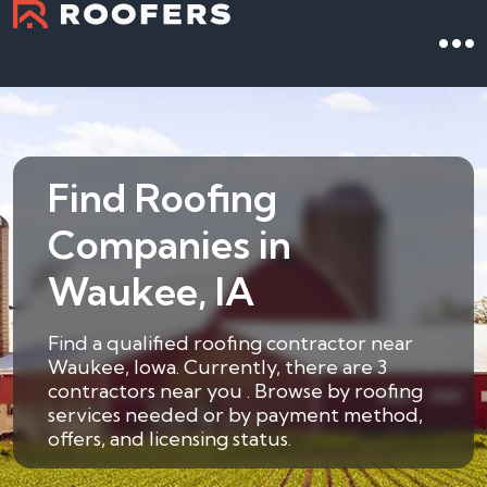
Find Roofing
Companies in
Waukee, IA
Find a qualified roofing contractor near
Waukee, Iowa. Currently, there are 3
contractors near you . Browse by roofing
services needed or by payment method,
offers, and licensing status.