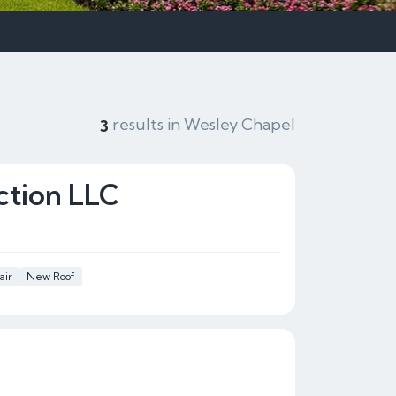
results in Wesley Chapel
3
ction LLC
air
New Roof