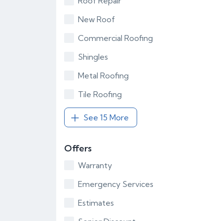
Roof Repair
New Roof
Commercial Roofing
Shingles
Metal Roofing
Tile Roofing
See 15 More
Offers
Warranty
Emergency Services
Estimates