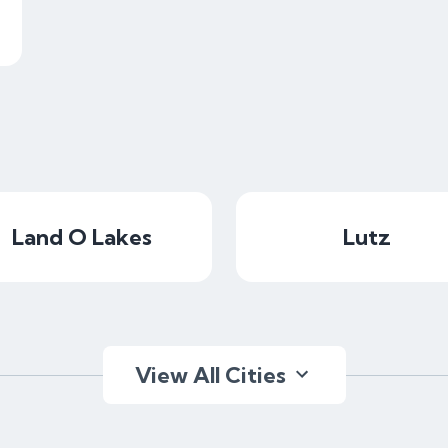
Land O Lakes
Lutz
View All Cities