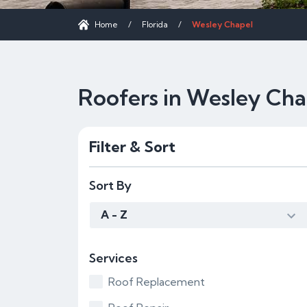
Home
/
Florida
/
Wesley Chapel
Roofers in Wesley Cha
Filter & Sort
Sort By
A - Z
Services
Roof Replacement