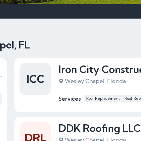
pel, FL
Iron City Constru
ICC
Wesley Chapel, Florida
Services
Roof Replacement
Roof Rep
DDK Roofing LLC
DRL
Wesley Chapel, Florida