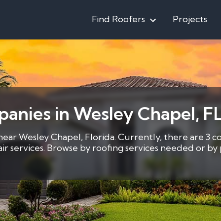
Find Roofers
Projects
anies in Wesley Chapel, F
near Wesley Chapel, Florida. Currently, there are 3 c
pair services. Browse by roofing services needed or b