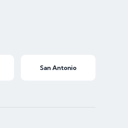
San Antonio