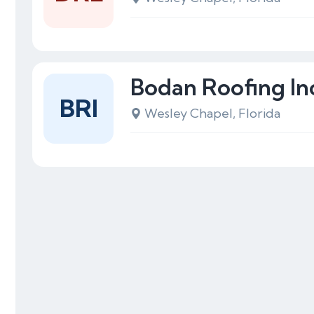
Bodan Roofing In
BRI
Wesley Chapel, Florida