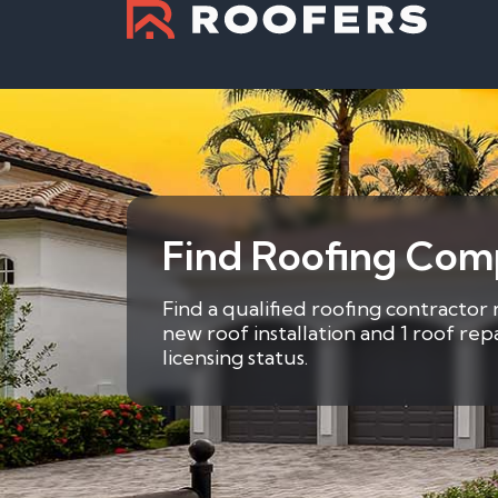
Find Roofing Comp
Find a qualified roofing contractor 
new roof installation and 1 roof re
licensing status.