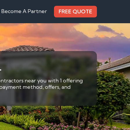
Become A Partner
FREE QUOTE
L
ontractors near you with 1 offering
y payment method, offers, and