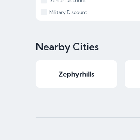
Senior Discount
Military Discount
Nearby Cities
Zephyrhills