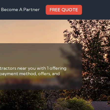
Become A Partner
FREE QUOTE
tractors near you with 1 offering
y payment method, offers, and