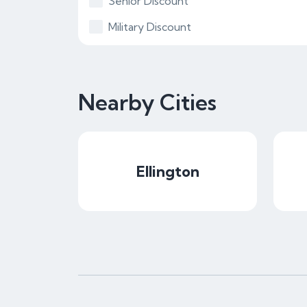
Senior Discount
Military Discount
Nearby Cities
Ellington