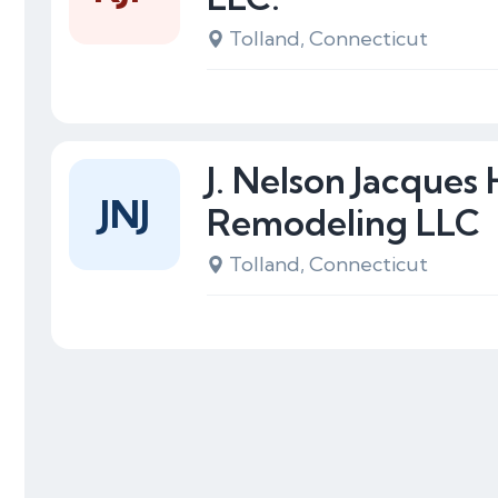
Tolland, Connecticut
J. Nelson Jacques
JNJ
Remodeling LLC
Tolland, Connecticut