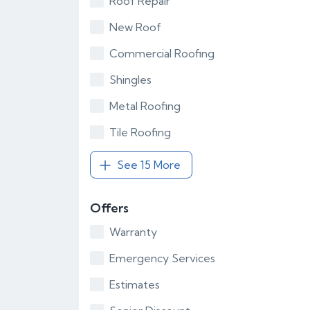
Roof Repair
New Roof
Commercial Roofing
Shingles
Metal Roofing
Tile Roofing
See 15 More
Offers
Warranty
Emergency Services
Estimates