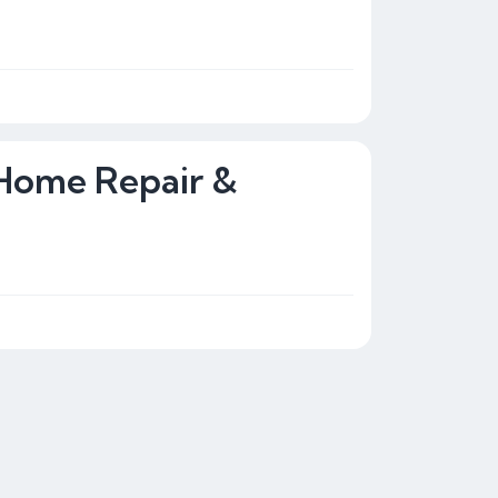
 Home Repair &