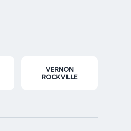
VERNON
ROCKVILLE