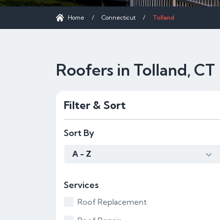
Home
/
Connecticut
/
Tolland
Roofers in Tolland, CT
Filter & Sort
Sort By
A - Z
Services
Roof Replacement