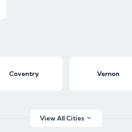
Coventry
Vernon
View All Cities