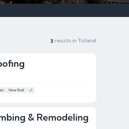
results in Tolland
3
oofing
air
New Roof
+1
umbing & Remodeling