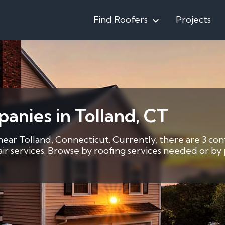
Find Roofers
Projects
anies in Tolland, CT
near Tolland, Connecticut. Currently, there are 3 con
pair services. Browse by roofing services needed or b