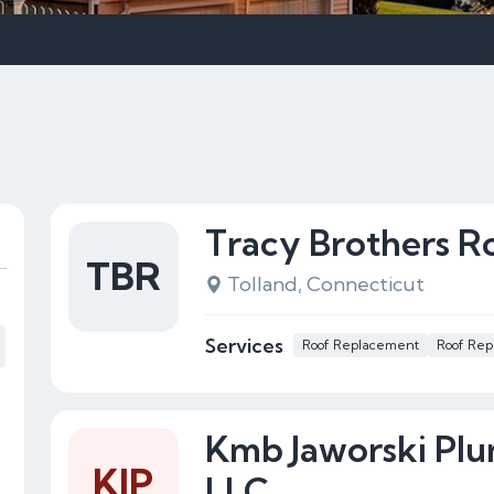
Tracy Brothers R
TBR
Tolland, Connecticut
Services
Roof Replacement
Roof Rep
Kmb Jaworski Pl
KJP
LLC.