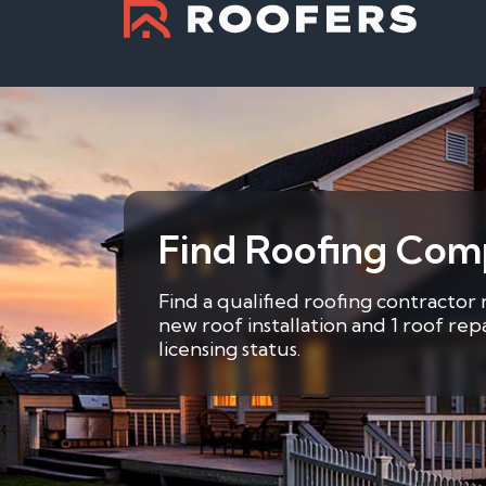
Find Roofing Comp
Find a qualified roofing contractor 
new roof installation and 1 roof re
licensing status.