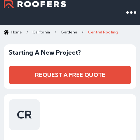
Home
/
California
/
Gardena
/
Central Roofing
Starting A New Project?
REQUEST A FREE QUOTE
CR