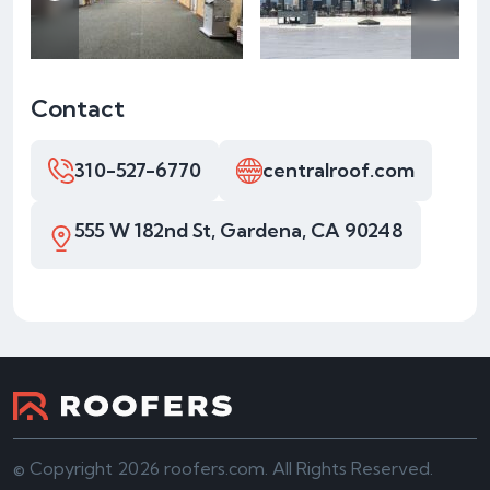
Contact
310-527-6770
centralroof.com
555 W 182nd St, Gardena, CA 90248
© Copyright 2026 roofers.com. All Rights Reserved.