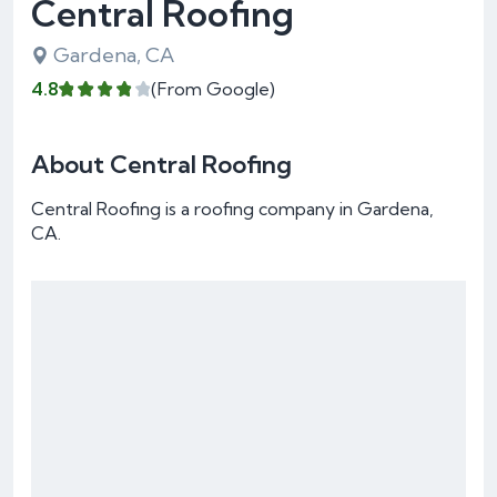
Central Roofing
Gardena, CA
4.8
(From Google)
About Central Roofing
Central Roofing is a roofing company in Gardena,
CA.