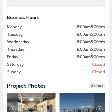
Business Hours
Monday
8:00am
5:00pm
Tuesday
8:00am
5:00pm
Wednesday
8:00am
5:00pm
Thursday
8:00am
5:00pm
Friday
8:00am
5:00pm
Saturday
Closed
Sunday
Closed
Project Photos
5 photos