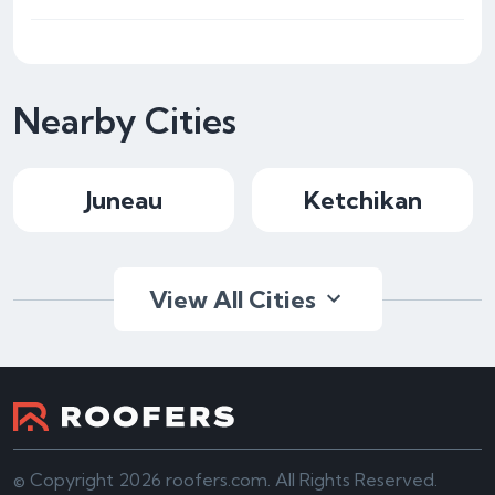
Nearby Cities
Juneau
Ketchikan
View All Cities
© Copyright 2026 roofers.com. All Rights Reserved.