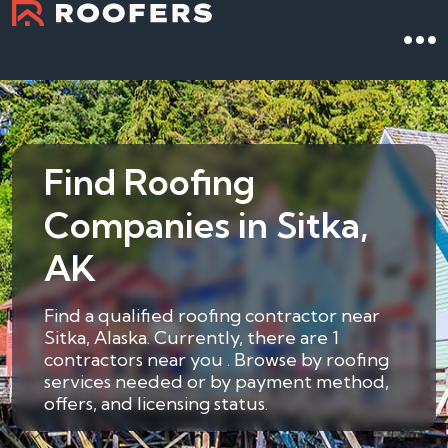
Find Roofing
Companies in Sitka,
AK
Find a qualified roofing contractor near
Sitka, Alaska. Currently, there are 1
contractors near you . Browse by roofing
services needed or by payment method,
offers, and licensing status.