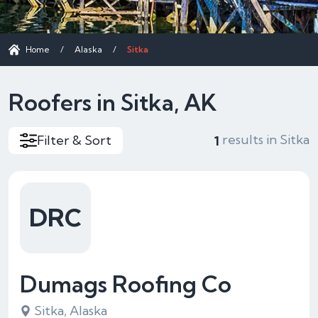
Home
/
Alaska
/
Sitka
Roofers in Sitka, AK
results in Sitka
Filter & Sort
1
DRC
Dumags Roofing Co
Sitka, Alaska