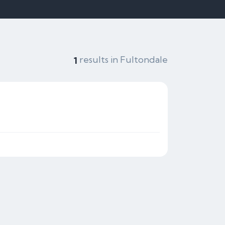
results in Fultondale
1