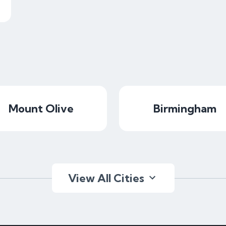
Mount Olive
Birmingham
View All Cities