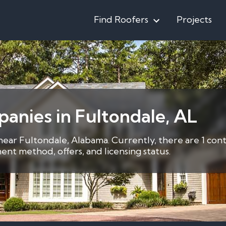
Find Roofers
Projects
anies in Fultondale, AL
 near Fultondale, Alabama. Currently, there are 1 con
nt method, offers, and licensing status.