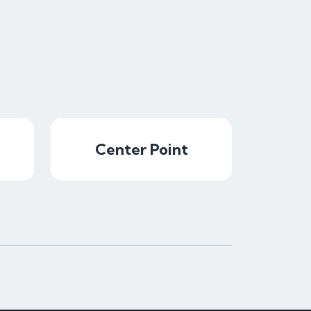
Center Point