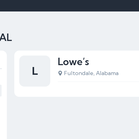
 AL
Lowe’s
L
Fultondale, Alabama