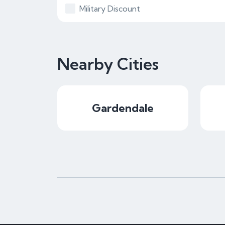
Military Discount
Nearby Cities
Gardendale