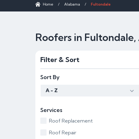
Home
/
Alabama
/
Fultondale
Roofers in Fultondale,
Filter & Sort
Sort By
A - Z
Services
Roof Replacement
Roof Repair