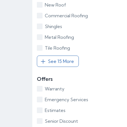
New Roof
Commercial Roofing
Shingles
Metal Roofing
Tile Roofing
See 15 More
Offers
Warranty
Emergency Services
Estimates
Senior Discount