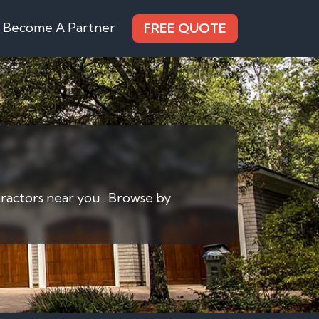
Become A Partner
FREE QUOTE
tractors near you . Browse by