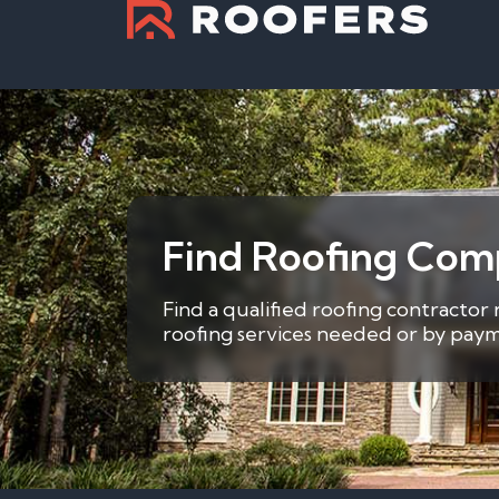
Find Roofing Comp
Find a qualified roofing contractor
roofing services needed or by payme