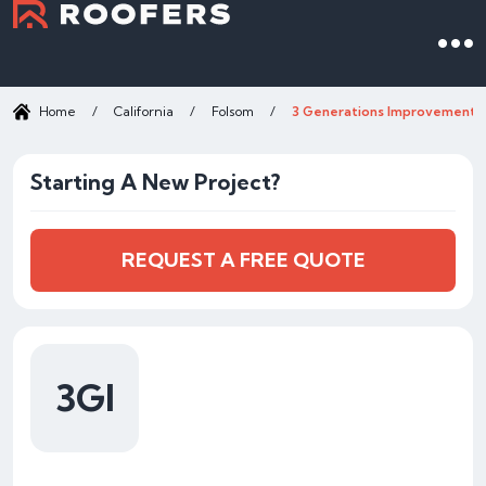
Home
/
California
/
Folsom
/
3 Generations Improvements
Starting A New Project?
REQUEST A FREE QUOTE
3GI