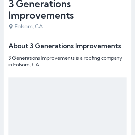
3 Generations
Improvements
Folsom, CA
About 3 Generations Improvements
3 Generations Improvements is a roofing company
in Folsom, CA.