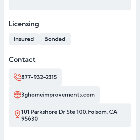
Licensing
Insured
Bonded
Contact
877-932-2315
3ghomeimprovements.com
101 Parkshore Dr Ste 100, Folsom, CA
95630