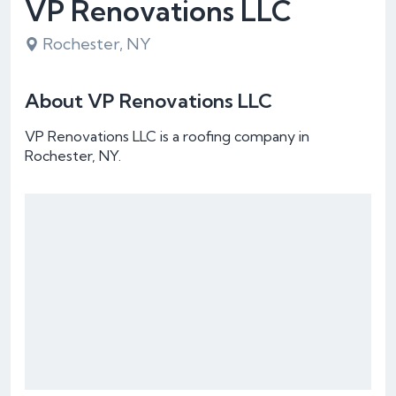
VP Renovations LLC
Rochester, NY
About VP Renovations LLC
VP Renovations LLC is a roofing company in
Rochester, NY.