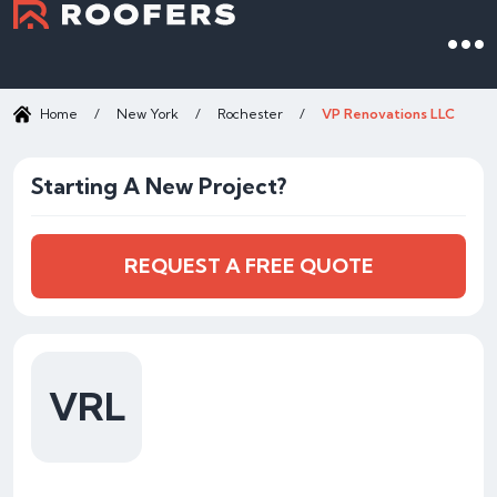
Home
/
New York
/
Rochester
/
VP Renovations LLC
Starting A New Project?
REQUEST A FREE QUOTE
VRL