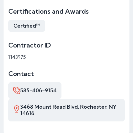
Certifications and Awards
Certified™
Contractor ID
1143975
Contact
585-406-9154
3468 Mount Read Blvd, Rochester, NY
14616