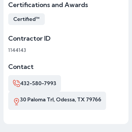
Certifications and Awards
Certified™
Contractor ID
1144143
Contact
432-580-7993
30 Paloma Trl, Odessa, TX 79766