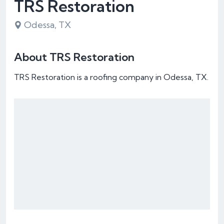
TRS Restoration
Odessa, TX
About TRS Restoration
TRS Restoration is a roofing company in Odessa, TX.