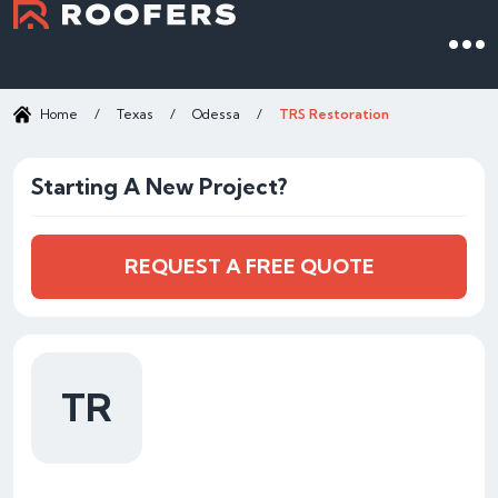
Home
/
Texas
/
Odessa
/
TRS Restoration
Starting A New Project?
REQUEST A FREE QUOTE
TR