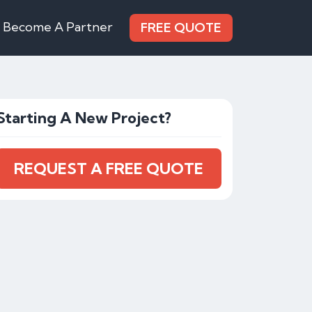
Become A Partner
FREE QUOTE
Starting A New Project?
REQUEST A FREE QUOTE