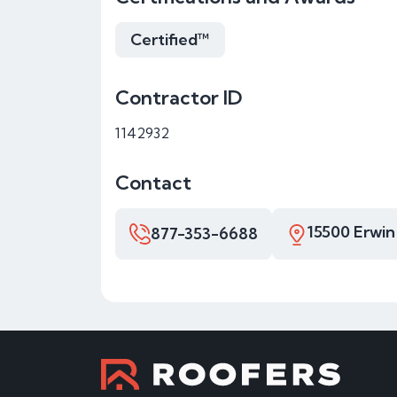
Certified™
Contractor ID
1142932
Contact
15500 Erwin
877-353-6688