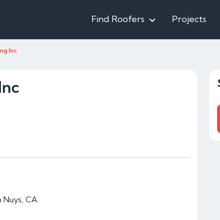
Find Roofers
Projects
ng Inc
Inc
n Nuys, CA.