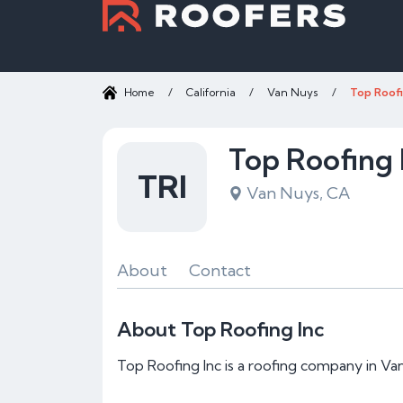
Home
/
California
/
Van Nuys
/
Top Roofi
Top Roofing 
TRI
Van Nuys, CA
About
Contact
About Top Roofing Inc
Top Roofing Inc is a roofing company in Va