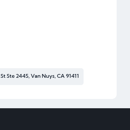
 St Ste 2445, Van Nuys, CA 91411