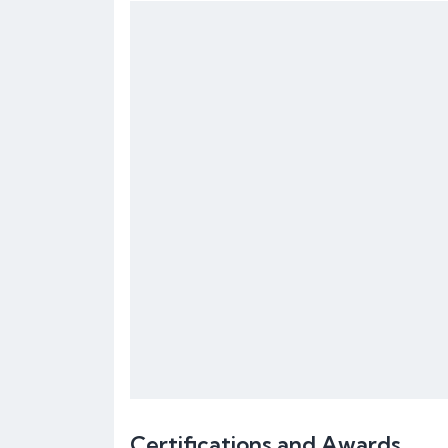
Certifications and Awards