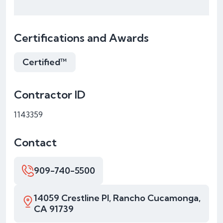
Certifications and Awards
Certified™
Contractor ID
1143359
Contact
909-740-5500
14059 Crestline Pl, Rancho Cucamonga,
CA 91739