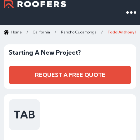
Home
/
California
/
Rancho Cucamonga
/
Todd Anthony Br
Starting A New Project?
REQUEST A FREE QUOTE
TAB