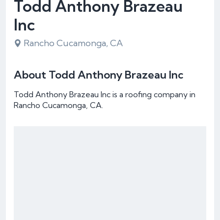
Todd Anthony Brazeau
Inc
Rancho Cucamonga, CA
About Todd Anthony Brazeau Inc
Todd Anthony Brazeau Inc is a roofing company in
Rancho Cucamonga, CA.