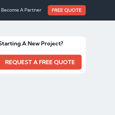
Become A Partner
FREE QUOTE
Starting A New Project?
REQUEST A FREE QUOTE