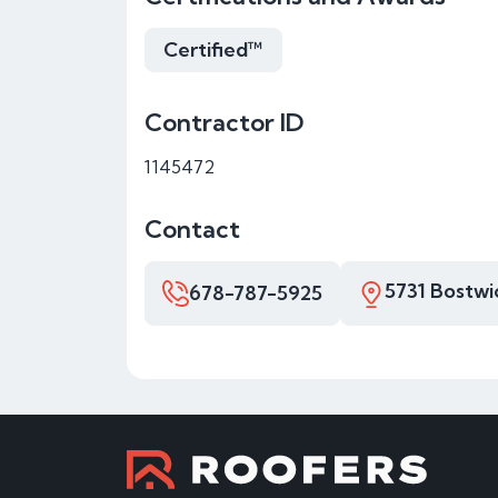
Certified™
Contractor ID
1145472
Contact
5731 Bostwi
678-787-5925