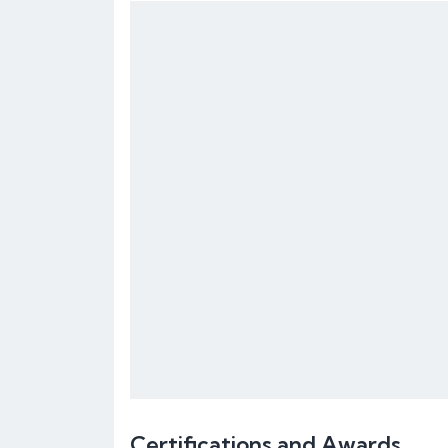
Certifications and Awards