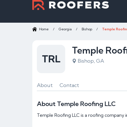
Home
/
Georgia
/
Bishop
/
Temple Roofin
Temple Roof
TRL
Bishop, GA
About
Contact
About Temple Roofing LLC
Temple Roofing LLC is a roofing company i