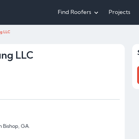
Find Roofers
Projects
g LLC
ing LLC
n Bishop, GA.