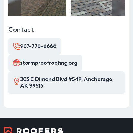
Contact
907-770-6666
stormproofroofing.org
205 E Dimond Blvd #549, Anchorage,
AK 99515