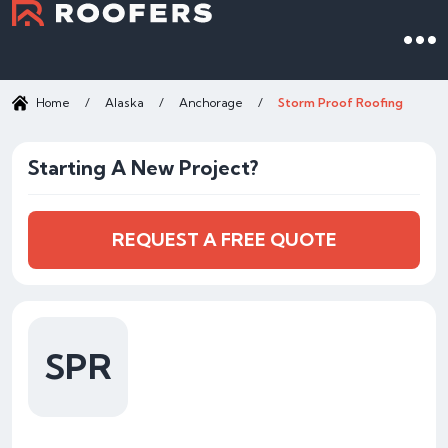
Home
/
Alaska
/
Anchorage
/
Storm Proof Roofing
Starting A New Project?
REQUEST A FREE QUOTE
SPR