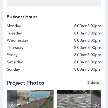
Business Hours
Monday
8:00am
8:00pm
Tuesday
8:00am
8:00pm
Wednesday
8:00am
8:00pm
Thursday
8:00am
8:00pm
Friday
8:00am
8:00pm
Saturday
8:00am
8:00pm
Sunday
8:00am
8:00pm
Project Photos
5 photos