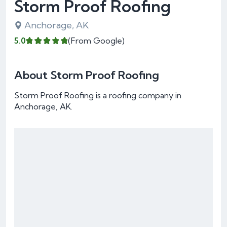
Storm Proof Roofing
Anchorage, AK
5.0
(From Google)
About Storm Proof Roofing
Storm Proof Roofing is a roofing company in
Anchorage, AK.