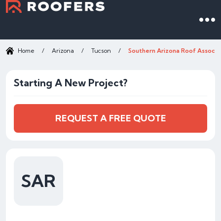
Home
/
Arizona
/
Tucson
/
Southern Arizona Roof Associa
Starting A New Project?
REQUEST A FREE QUOTE
SAR