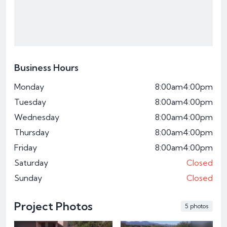
Business Hours
Monday
8:00am
4:00pm
Tuesday
8:00am
4:00pm
Wednesday
8:00am
4:00pm
Thursday
8:00am
4:00pm
Friday
8:00am
4:00pm
Saturday
Closed
Sunday
Closed
Project Photos
5 photos