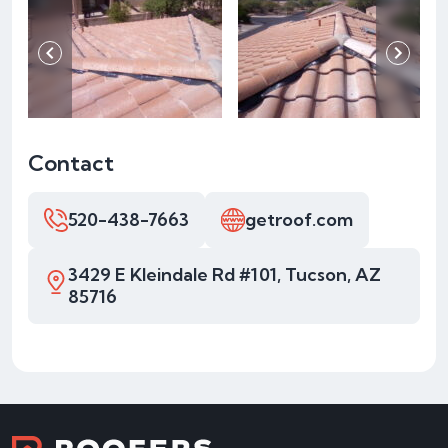
Contact
520-438-7663
getroof.com
3429 E Kleindale Rd #101, Tucson, AZ
85716