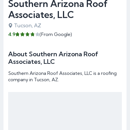
Southern Arizona Roof
Associates, LLC
Tucson, AZ
4.9
(From Google)
About Southern Arizona Roof
Associates, LLC
Southern Arizona Roof Associates, LLC is a roofing
company in Tucson, AZ.