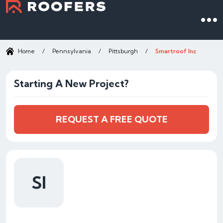
Home
/
Pennsylvania
/
Pittsburgh
/
Smartroof Inc
Starting A New Project?
REQUEST A FREE QUOTE
SI