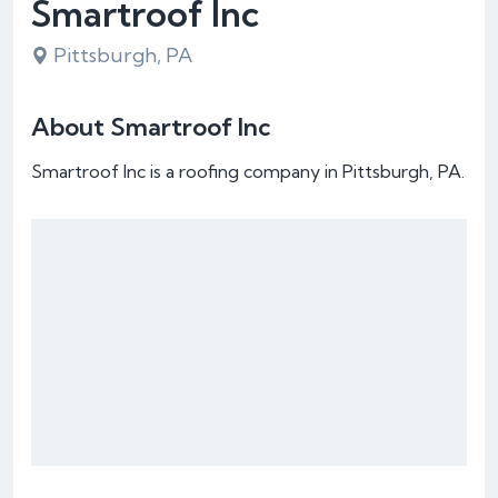
Smartroof Inc
Pittsburgh, PA
About Smartroof Inc
Smartroof Inc is a roofing company in Pittsburgh, PA.