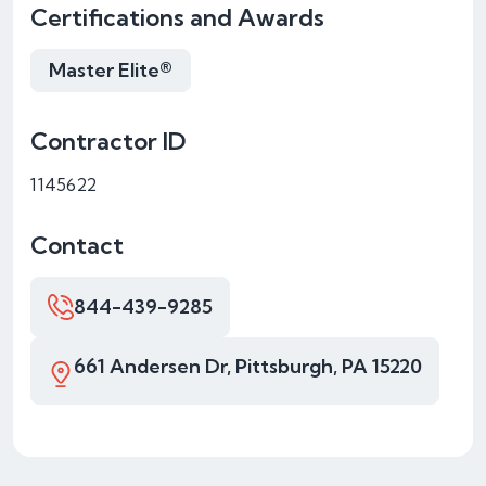
Certifications and Awards
Master Elite®
Contractor ID
1145622
Contact
844-439-9285
661 Andersen Dr, Pittsburgh, PA 15220