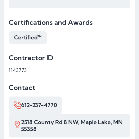
Certifications and Awards
Certified™
Contractor ID
1143773
Contact
612-237-4770
2518 County Rd 8 NW, Maple Lake, MN
55358