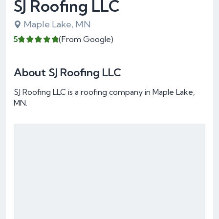
SJ Roofing LLC
Maple Lake, MN
5
(From Google)
About SJ Roofing LLC
SJ Roofing LLC is a roofing company in Maple Lake,
MN.