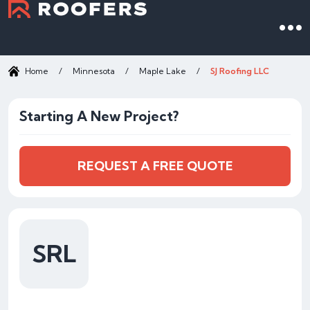
Home
/
Minnesota
/
Maple Lake
/
SJ Roofing LLC
Starting A New Project?
REQUEST A FREE QUOTE
SRL