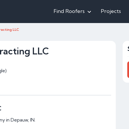
Find Roofers
Projects
racting LLC
racting LLC
le)
C
ny in Depauw, IN.