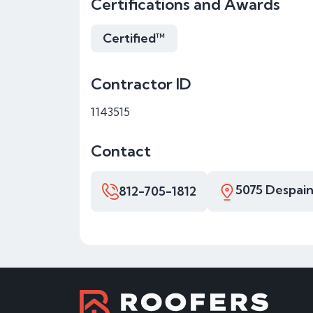
Certifications and Awards
Certified™
Contractor ID
1143515
Contact
5075 Despain
812-705-1812