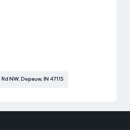
 Rd NW, Depauw, IN 47115