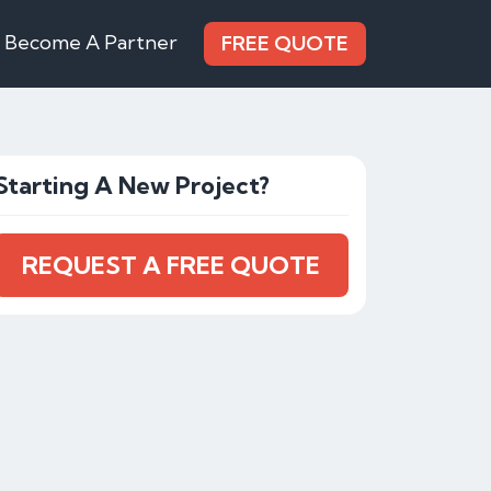
Become A Partner
FREE QUOTE
Starting A New Project?
REQUEST A FREE QUOTE