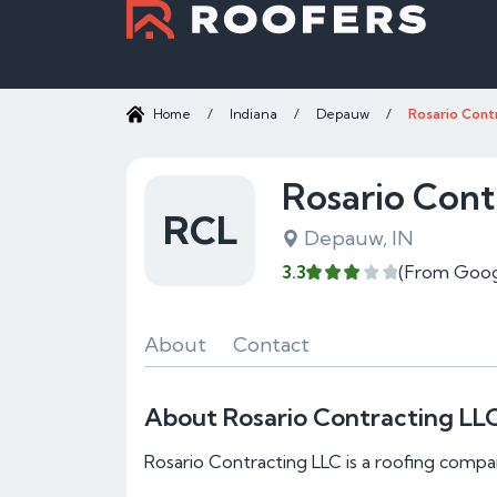
Home
/
Indiana
/
Depauw
/
Rosario Cont
Rosario Cont
RCL
Depauw, IN
3.3
(From Goog
About
Contact
About Rosario Contracting LL
Rosario Contracting LLC is a roofing compa