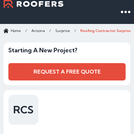
Home
/
Arizona
/
Surprise
/
Roofing Contractor Surprise 
Starting A New Project?
REQUEST A FREE QUOTE
RCS