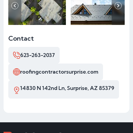
Contact
623-263-2037
roofingcontractorsurprise.com
14830 N 142nd Ln, Surprise, AZ 85379