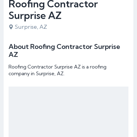
Roofing Contractor
Surprise AZ
Surprise, AZ
About Roofing Contractor Surprise
AZ
Roofing Contractor Surprise AZ is a roofing
company in Surprise, AZ.