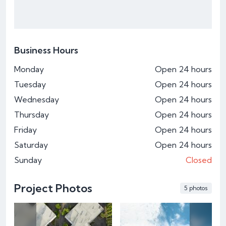
Business Hours
Monday
Open 24 hours
Tuesday
Open 24 hours
Wednesday
Open 24 hours
Thursday
Open 24 hours
Friday
Open 24 hours
Saturday
Open 24 hours
Sunday
Closed
Project Photos
5 photos