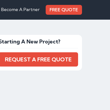
Become A Partner
FREE QUOTE
Starting A New Project?
REQUEST A FREE QUOTE