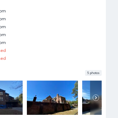
0pm
0pm
0pm
0pm
0pm
sed
sed
5 photos