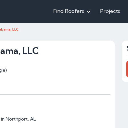
Find Roofers
Projects
abama, LLC
bama, LLC
le)
in Northport, AL.