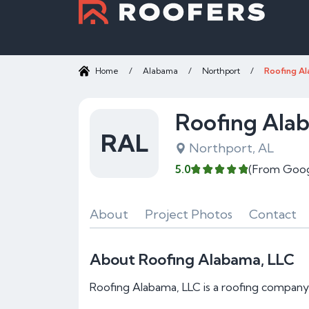
Home
/
Alabama
/
Northport
/
Roofing Al
Roofing Ala
RAL
Northport, AL
5.0
(From Goog
About
Project Photos
Contact
About Roofing Alabama, LLC
Roofing Alabama, LLC is a roofing company 