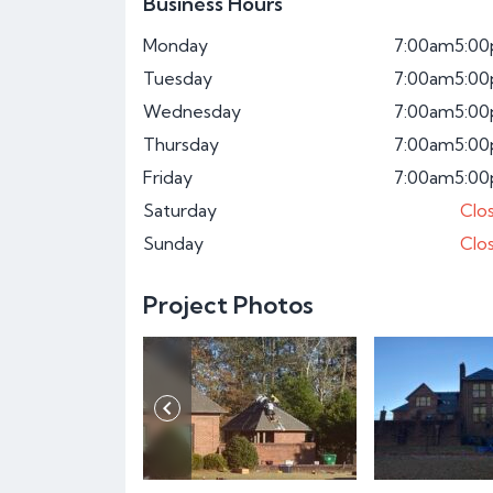
Business Hours
Monday
7:00am
5:0
Tuesday
7:00am
5:0
Wednesday
7:00am
5:0
Thursday
7:00am
5:0
Friday
7:00am
5:0
Saturday
Clo
Sunday
Clo
Project Photos