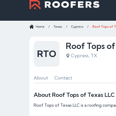
Home
/
Texas
/
Cypress
/
Roof Tops of 
Roof Tops of
RTO
Cypress, TX
About
Contact
About Roof Tops of Texas LLC
Roof Tops of Texas LLC is a roofing compa