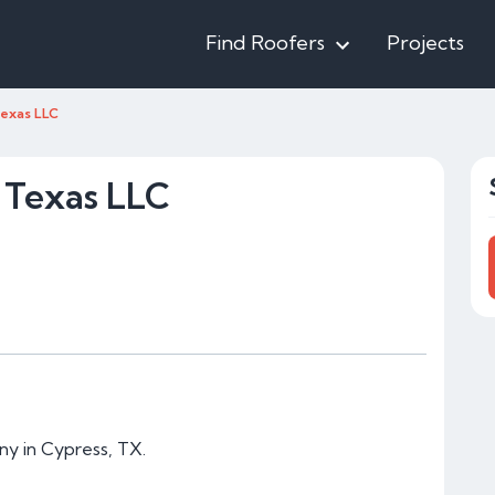
Find Roofers
Projects
Texas LLC
 Texas LLC
ny in Cypress, TX.