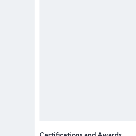
Certifications and Awards