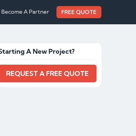
Become A Partner
FREE QUOTE
Starting A New Project?
REQUEST A FREE QUOTE