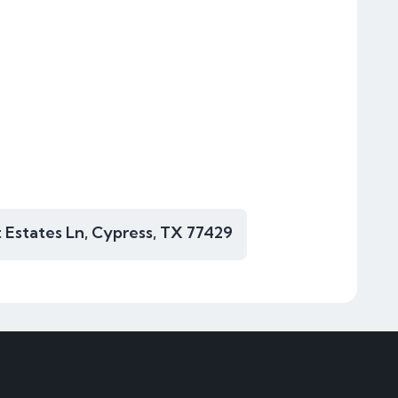
 Estates Ln, Cypress, TX 77429