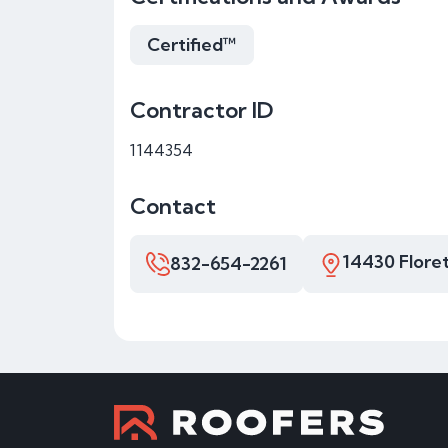
Certified™
Contractor ID
1144354
Contact
14430 Floret
832-654-2261