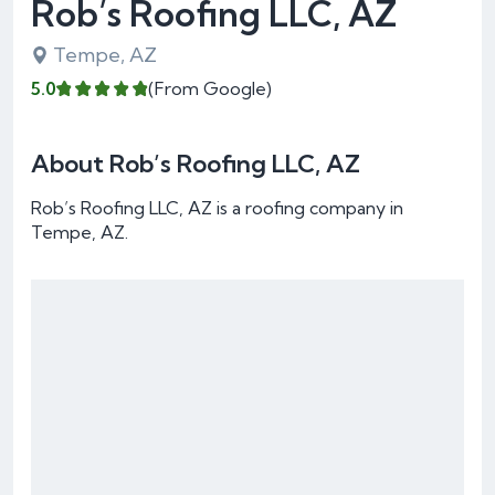
Rob’s Roofing LLC, AZ
Tempe, AZ
5.0
(From Google)
About Rob’s Roofing LLC, AZ
Rob’s Roofing LLC, AZ is a roofing company in
Tempe, AZ.