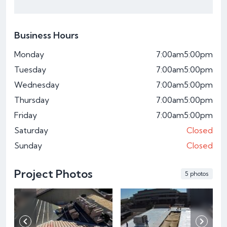
Business Hours
Monday
7:00am
5:00pm
Tuesday
7:00am
5:00pm
Wednesday
7:00am
5:00pm
Thursday
7:00am
5:00pm
Friday
7:00am
5:00pm
Saturday
Closed
Sunday
Closed
Project Photos
5 photos