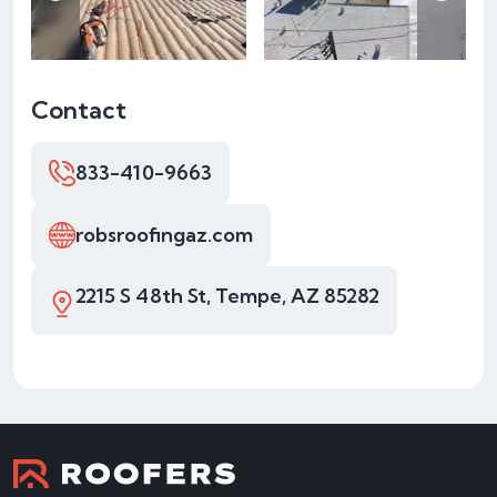
Contact
833-410-9663
robsroofingaz.com
2215 S 48th St, Tempe, AZ 85282