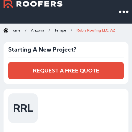
Home
/
Arizona
/
Tempe
/
Rob’s Roofing LLC, AZ
Starting A New Project?
REQUEST A FREE QUOTE
RRL